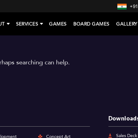
+91
UT
SERVICES
GAMES
BOARD GAMES
GALLERY
erhaps searching can help.
Download
Sales Deck
elopment
Concept Art