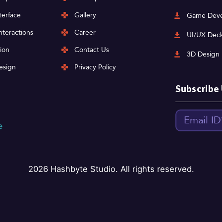
terface
Gallery
Game Deve
nteractions
Career
UI/UX Dec
ion
Contact Us
3D Design
esign
Privacy Policy
Subscribe
2026
Hashbyte Studio. All rights reserved.