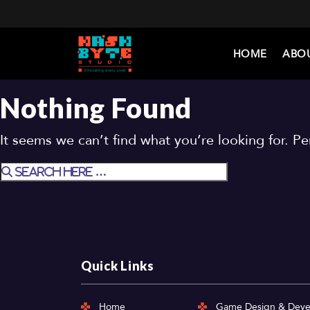
HOME
ABO
Nothing Found
It seems we can’t find what you’re looking for. P
Quick Links
Home
Game Design & Dev