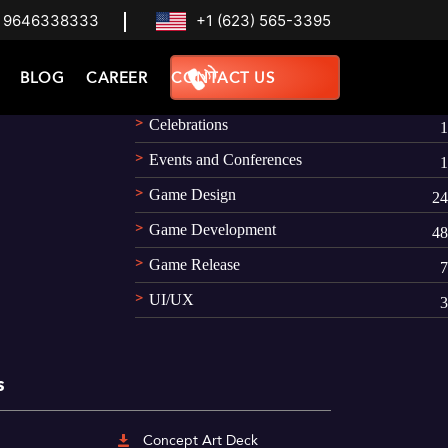
 9646338333
+1 (623) 565-3395
Categories
BLOG
CAREER
CONTACT US
AR
1
Celebrations
1
Events and Conferences
1
Game Design
24
Game Development
48
Game Release
7
UI/UX
3
s
Concept Art Deck