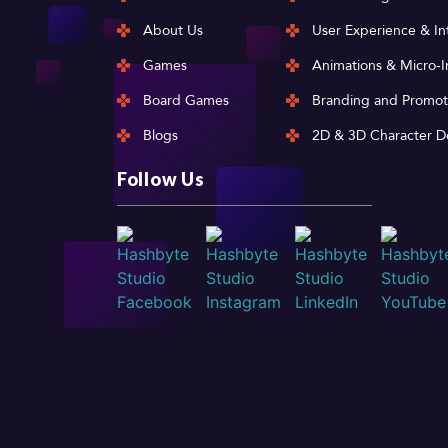
About Us
User Experience & In
Games
Animations & Micro-I
Board Games
Branding and Promot
Blogs
2D & 3D Character D
Follow Us