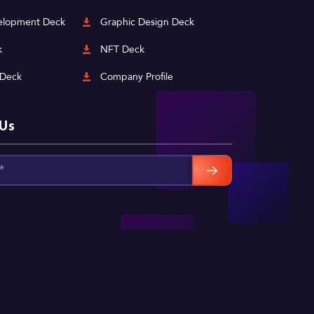
lopment Deck
Graphic Design Deck
k
NFT Deck
 Deck
Company Profile
 Us