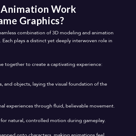
 Animation Work
Game Graphics?
seamless combination of 3D modeling and animation
. Each plays a distinct yet deeply interwoven role in
together to create a captivating experience:
s, and objects, laying the visual foundation of the
ional experiences through fluid, believable movement.
 for natural, controlled motion during gameplay.
apped onto characters, making animations feel