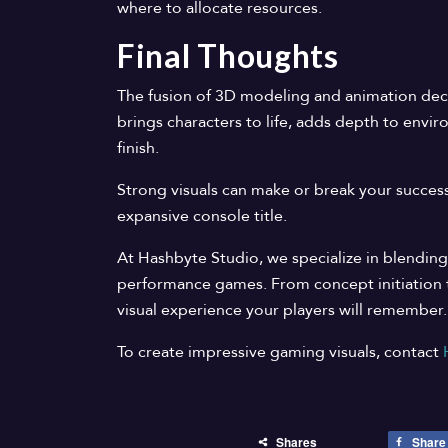
where to allocate resources.
Final Thoughts
The fusion of 3D modeling and animation decid
brings characters to life, adds depth to envi
finish.
Strong visuals can make or break your success
expansive console title.
At Hashbyte Studio, we specialize in blending
performance games. From concept initiation to
visual experience your players will remember.
To create impressive gaming visuals, contact
Shares
Share