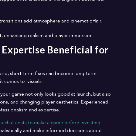
 transitions add atmosphere and cinematic flair.
ct, enhancing realism and player immersion.
 Expertise Beneficial for
orld, short-term fixes can become long-term
it comes to visuals.
 your game not only looks good at launch, but also
ons, and changing player aesthetics. Experienced
fessionalism and expertise.
ch it costs to make a game before investing
.
ealistically and make informed decisions about