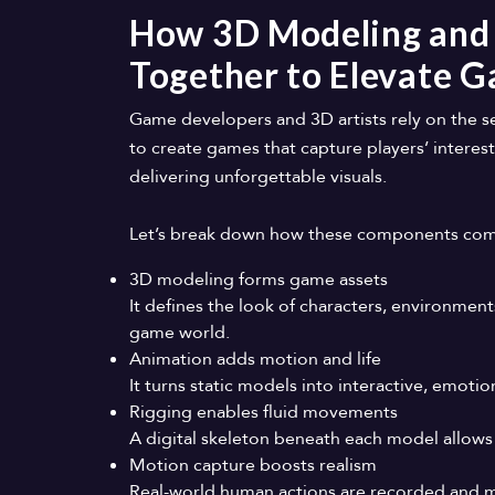
How 3D Modeling and
Together to Elevate 
Game developers and 3D artists rely on the 
to create games that capture players’ interest
delivering unforgettable visuals.
Let’s break down how these components come 
3D modeling forms game assets
It defines the look of characters, environment
game world.
Animation adds motion and life
It turns static models into interactive, emot
Rigging enables fluid movements
A digital skeleton beneath each model allows
Motion capture boosts realism
Real-world human actions are recorded and m