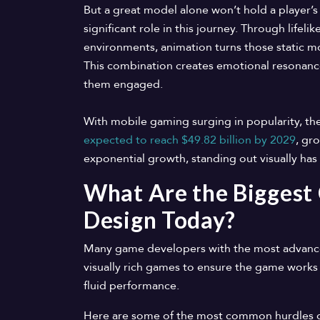
But a great model alone won’t hold a player’s 
significant role in this journey. Through life
environments, animation turns those static m
This combination creates emotional resonanc
them engaged.
With mobile gaming surging in popularity, th
expected to reach $49.82 billion by 2029
, gr
exponential growth, standing out visually ha
What Are the Biggest
Design Today?
Many game developers with the most advanced 
visually rich games to ensure the game works 
fluid performance.
Here are some of the most common hurdles 