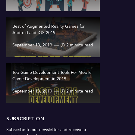
Best of Augmented Reality Games for
Android and iOS 2019
September 13, 2019
2 minute read
Top Game Development Tools For Mobile
Game Development in 2019
September 13, 2019
2 minute read
SUBSCRIPTION
Subscribe to our newsletter and receive a