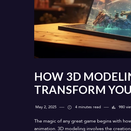
HOW 3D MODELI
TRANSFORM YOUR
May 2, 2025
4 minutes read
980 vi
The magic of any great game begins with how
animation. 3D modeling involves the creation 