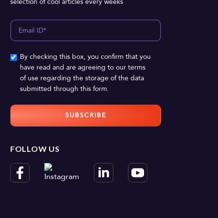
selection of cool articles every weeks
By checking this box, you confirm that you
have read and are agreeing to our terms
of use regarding the storage of the data
submitted through this form.
FOLLOW US