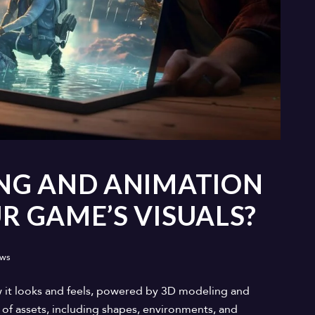
NG AND ANIMATION
 GAME’S VISUALS?
ews
 it looks and feels, powered by 3D modeling and
of assets, including shapes, environments, and