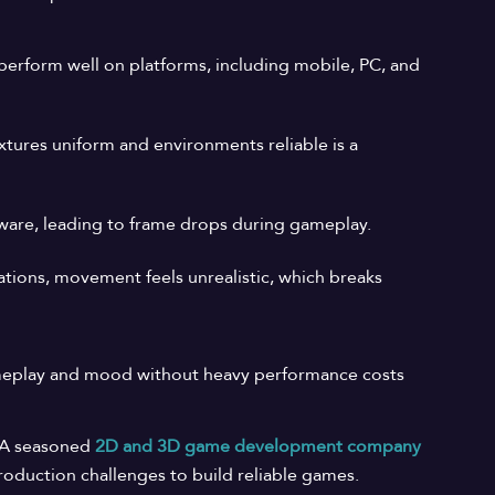
perform well on platforms, including mobile, PC, and
tures uniform and environments reliable is a
rdware, leading to frame drops during gameplay.
ions, movement feels unrealistic, which breaks
gameplay and mood without heavy performance costs
. A seasoned
2D
and
3D
game
development
company
production challenges to build reliable games.