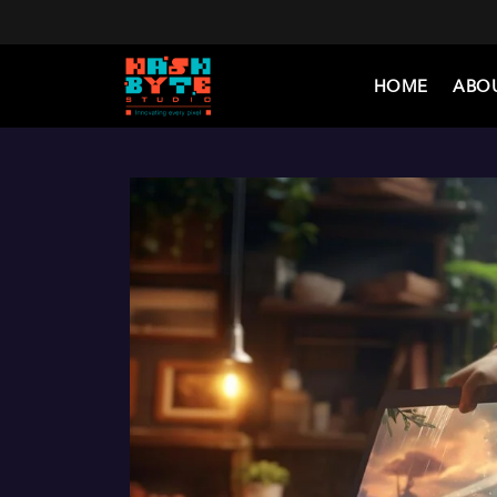
HOME
ABO