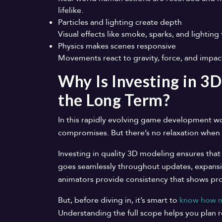
lifelike.
Particles and lighting create depth
Visual effects like smoke, sparks, and lighting
Physics makes scenes responsive
Movements react to gravity, force, and impa
Why Is Investing in 3D
the Long Term?
In this rapidly evolving game development w
compromises. But there’s no relaxation when 
Investing in quality 3D modeling ensures that
goes seamlessly throughout updates, expansi
animators provide consistency that shows pro
But, before diving in, it’s smart to
know how mu
Understanding the full scope helps you plan r