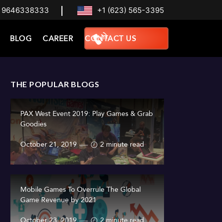
 9646338333
+1 (623) 565-3395
BLOG
CAREER
CONTACT US
THE POPULAR BLOGS
PAX West Event 2019: Play Games & Grab
Goodies
October 21, 2019
2 minute read
Mobile Games To Overrule The Global
Game Revenue by 2021
October 23, 2019
2 minute read