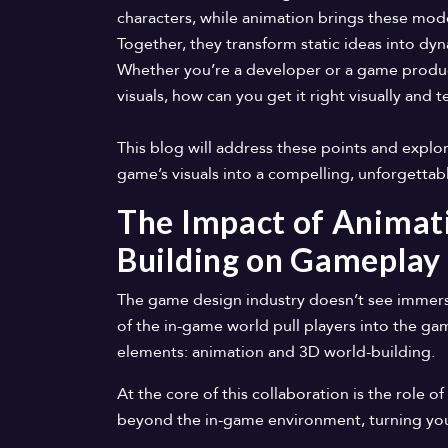
characters, while animation brings these mode
Together, they transform static ideas into d
Whether you’re a developer or a game produc
visuals, how can you get it right visually and t
This blog will address these points and exp
game’s visuals into a compelling, unforgetta
The Impact of Animat
Building on Gameplay
The game design industry doesn’t see immersio
of the in-game world pull players into the ga
elements: animation and 3D world-building.
At the core of this collaboration is the role
beyond the in-game environment, turning your 