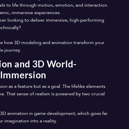
ls to life through motion, emotion, and interaction.
ynamic, immersive experiences.
er looking to deliver immersive, high-performing
echnically?
lore how 3D modeling and animation transform your
ble journey.
ion and 3D World-
 Immersion
n as a feature but as a goal. The lifelike elements
me. That sense of realism is powered by two crucial
 of 3D animation in game development, which goes far
imagination into a reality.