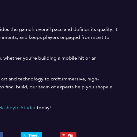
es the game’s overall pace and defines its quality. It
ronments, and keeps players engaged from start to
, whether you’re building a mobile hit or an
 art and technology to craft immersive, high-
 final build, our team of experts help you shape a
Hashbyte Studio
today!
Tweet
Pin