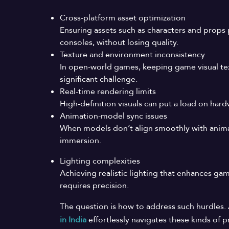
Cross-platform asset optimization
Ensuring assets such as characters and props 
consoles, without losing quality.
Texture and environment inconsistency
In open-world games, keeping game visual tex
significant challenge.
Real-time rendering limits
High-definition visuals can put a load on ha
Animation-model sync issues
When models don’t align smoothly with animat
immersion.
Lighting complexities
Achieving realistic lighting that enhances 
requires precision.
The question is how to address such hurdles
in
India
effortlessly navigates these kinds of 