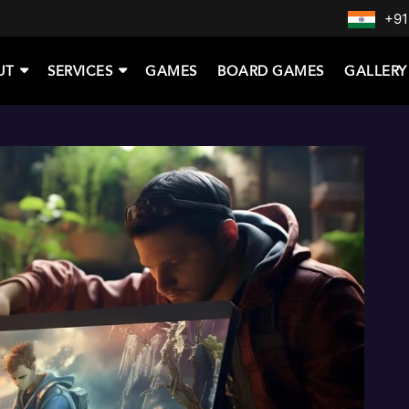
+91
UT
SERVICES
GAMES
BOARD GAMES
GALLERY