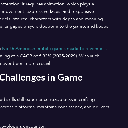
attention; it requires animation, which plays a
like movement, expressive faces, and responsive
odels into real characters with depth and meaning.
e, engages players deeper into the game, and keeps
e
North American mobile games market’s revenue is
owing at a CAGR of 6.33% (2025-2029). With such
s never been more crucial.
 Challenges in Game
skills still experience roadblocks in crafting
across platforms, maintains consistency, and delivers
developers encounter: