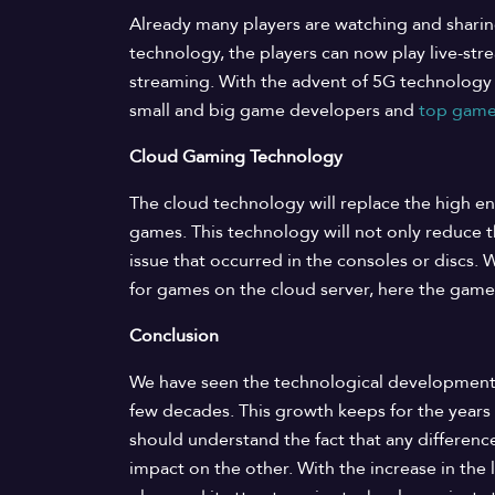
Already many players are watching and shari
technology, the players can now play live-str
streaming. With the advent of 5G technolog
small and big game developers and
top game
Cloud Gaming Technology
The cloud technology will replace the high en
games. This technology will not only reduce t
issue that occurred in the consoles or discs.
for games on the cloud server, here the games
Conclusion
We have seen the technological development
few decades. This growth keeps for the years t
should understand the fact that any differen
impact on the other. With the increase in the 