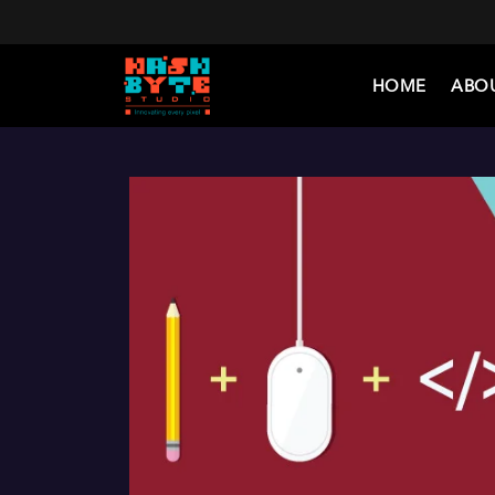
HOME
ABO