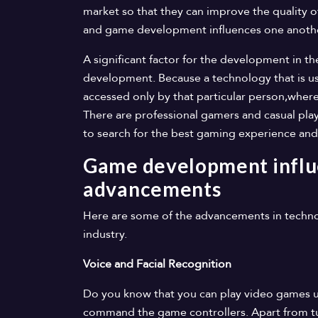
market so that they can improve the quality 
and game development influences one anoth
A significant factor for the development in t
development. Because a technology that is use
accessed only by that particular person,whe
There are professional gamers and casual play
to search for the best gaming experience and
Game development influ
advancements
Here are some of the advancements in techno
industry.
Voice and Facial Recognition
Do you know that you can play video games us
command the game controllers. Apart from tu