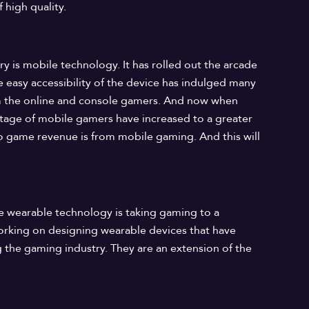
 high quality.
y is mobile technology. It has rolled out the arcade
 easy accessibility of the device has indulged many
m the online and console gamers. And now when
age of mobile gamers have increased to a greater
o game revenue is from mobile gaming. And this will
he wearable technology is taking gaming to a
working on designing wearable devices that have
g the gaming industry. They are an extension of the