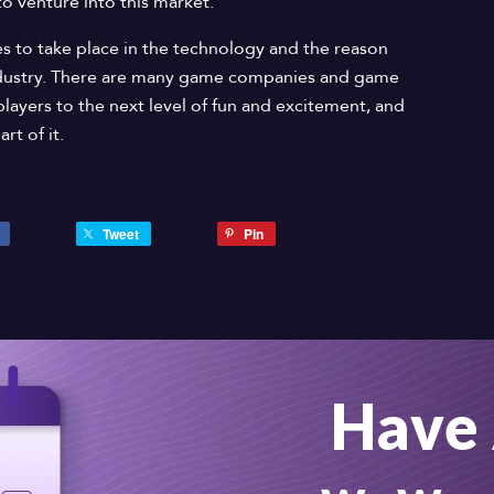
to venture into this market.
 to take place in the technology and the reason
dustry. There are many game companies and game
players to the next level of fun and excitement, and
rt of it.
Tweet
Pin
Have 