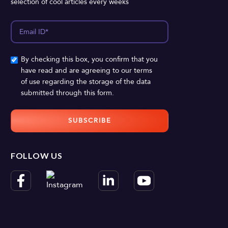
selection of cool articles every weeks
By checking this box, you confirm that you
have read and are agreeing to our terms
of use regarding the storage of the data
submitted through this form.
FOLLOW US