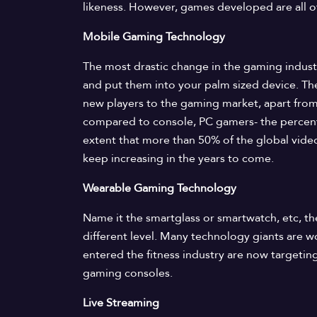
likeness. However, games developed are all of
Mobile Gaming Technology
The most drastic change in the gaming industr
and put them into your palm sized device. The
new players to the gaming market, apart fro
compared to console, PC gamers- the percent
extent that more than 50% of the global vide
keep increasing in the years to come.
Wearable Gaming Technology
Name it the smartglass or smartwatch, etc, t
different level. Many technology giants are 
entered the fitness industry are now targetin
gaming consoles.
Live Streaming