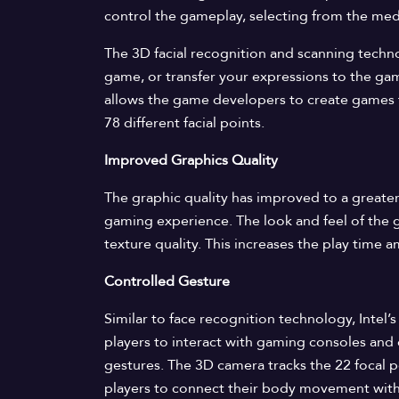
control the gameplay, selecting from the media
The 3D facial recognition and scanning techno
game, or transfer your expressions to the ga
allows the game developers to create games t
78 different facial points.
Improved Graphics Quality
The graphic quality has improved to a greater
gaming experience. The look and feel of the g
texture quality. This increases the play time
Controlled Gesture
Similar to face recognition technology, Intel
players to interact with gaming consoles and
gestures. The 3D camera tracks the 22 focal p
players to connect their body movement wit