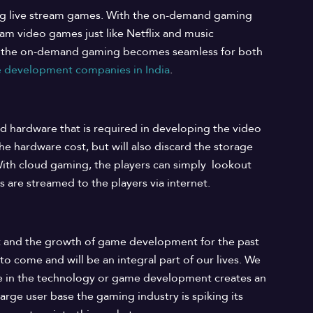
ng live stream games. With the on-demand gaming
eam video games just like Netflix and music
y the on-demand gaming becomes seamless for both
 development companies in India
.
d hardware that is required in developing the video
he hardware cost, but will also discard the storage
 With cloud gaming, the players can simply lookout
 are streamed to the players via internet.
 and the growth of game development for the past
o come and will be an integral part of our lives. We
ce in the technology or game development creates an
large user base the gaming industry is spiking its