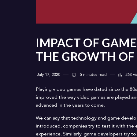
IMPACT OF GAME
THE GROWTH OF
July 17, 2020
5 minutes read
263 vi
Playing video games have dated since the 80
improved the way video games are played and 
advanced in the years to come.
We can say that technology and game develo
introduced, companies try to test it with t
experience. Similarly, game developers try to