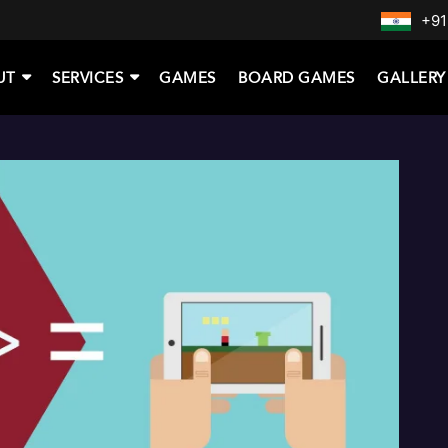
+91
UT
SERVICES
GAMES
BOARD GAMES
GALLERY