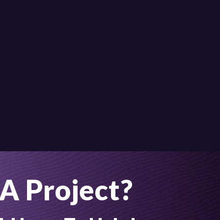
A Project?