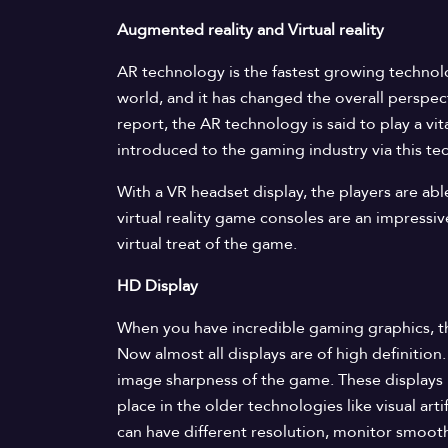
Augmented reality and Virtual reality
AR technology is the fastest growing technolo
world, and it has changed the overall perspec
report, the AR technology is said to play a vi
introduced to the gaming industry via this te
With a VR headset display, the players are ab
virtual reality game consoles are an impressiv
virtual treat of the game.
HD Display
When you have incredible gaming graphics, th
Now almost all displays are of high definition
image sharpness of the game. These displays 
place in the older technologies like visual art
can have different resolution, monitor smooth