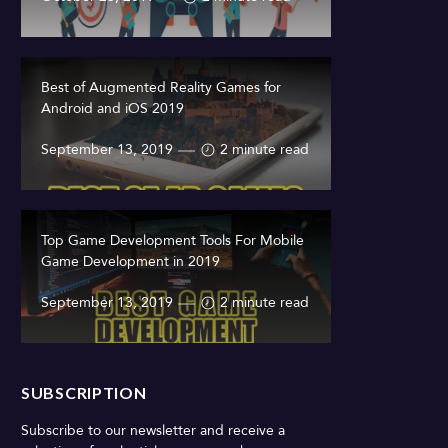
Best of Augmented Reality Games for
Android and iOS 2019
September 13, 2019
2 minute read
Top Game Development Tools For Mobile
Game Development in 2019
September 13, 2019
2 minute read
SUBSCRIPTION
Subscribe to our newsletter and receive a