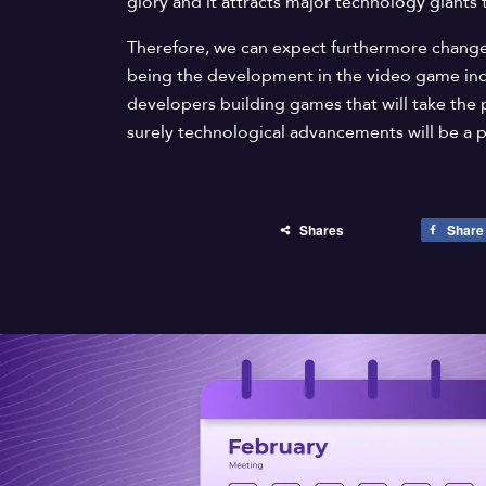
glory and it attracts major technology giants 
Therefore, we can expect furthermore changes
being the development in the video game in
developers building games that will take the 
surely technological advancements will be a pa
Shares
Share