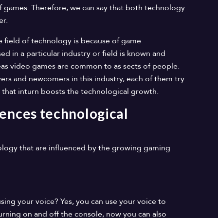
of games. Therefore, we can say that both technology
er.
he field of technology is because of game
d in a particular industry or field is known and
reas video games are common to as sects of people.
ers and newcomers in this industry, each of them try
 that inturn boosts the technological growth.
ences technological
logy that are influenced by the growing gaming
ing your voice? Yes, you can use your voice to
rning on and off the console, now you can also