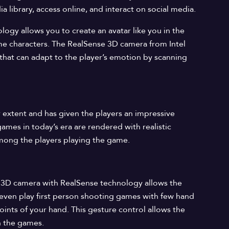
 library, access online, and interact on social media.
logy allows you to create an avatar like you in the
me characters. The RealSense 3D camera from Intel
hat can adapt to the player’s emotion by scanning
 extent and has given the players an impressive
ames in today’s era are rendered with realistic
 among the players playing the game.
’s 3D camera with RealSense technology allows the
 even play first person shooting games with few hand
oints of your hand. This gesture control allows the
h the games.