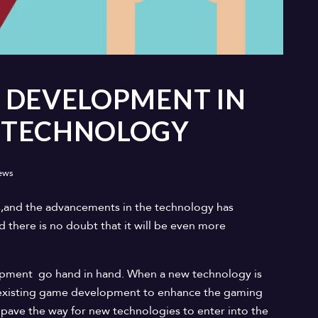
 DEVELOPMENT IN
 TECHNOLOGY
ews
s,and the advancements in the technology has
there is no doubt that it will be even more
pment go hand in hand. When a new technology is
he existing game development to enhance the gaming
 pave the way for new technologies to enter into the