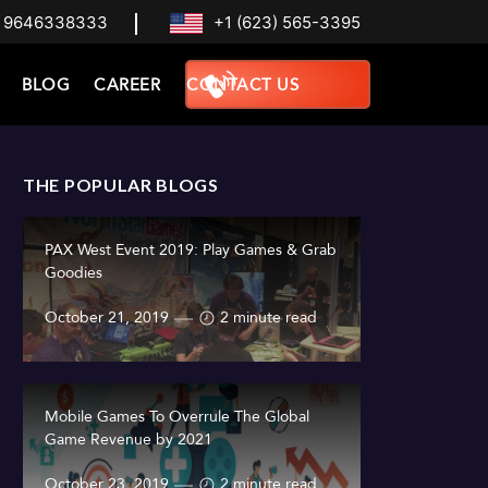
 9646338333
+1 (623) 565-3395
BLOG
CAREER
CONTACT US
THE POPULAR BLOGS
PAX West Event 2019: Play Games & Grab
Goodies
October 21, 2019
2 minute read
Mobile Games To Overrule The Global
Game Revenue by 2021
October 23, 2019
2 minute read