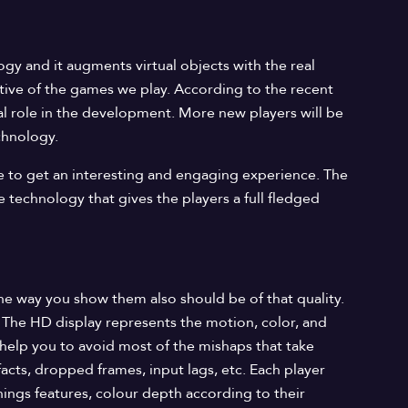
gy and it augments virtual objects with the real
tive of the games we play. According to the recent
tal role in the development. More new players will be
chnology.
le to get an interesting and engaging experience. The
e technology that gives the players a full fledged
e way you show them also should be of that quality.
. The HD display represents the motion, color, and
help you to avoid most of the mishaps that take
ifacts, dropped frames, input lags, etc. Each player
ings features, colour depth according to their