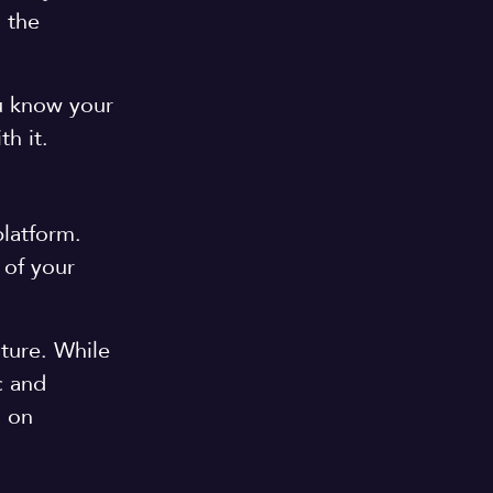
 the
ou know your
th it.
platform.
 of your
uture. While
c and
s on