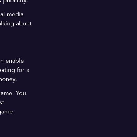
 publicity.
al media
alking about
an enable
sting for a
 money.
 game. You
st
 game