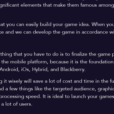
significant elements that make them famous among
that you can easily build your game idea. When y
ike and we can develop the game in accordance wi
hing that you have to do is to finalize the game 
the mobile platform, because it is the foundation
Android, iOs, Hybrid, and Blackberry.
it wisely will save a lot of cost and time in the f
d a few things like the targeted audience, graphi
 processing speed. It is ideal to launch your game
a lot of users.