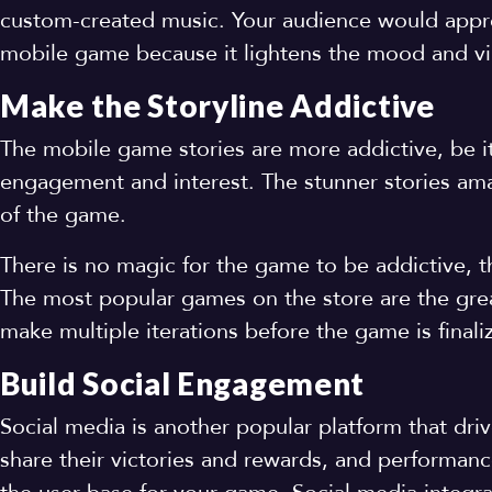
custom-created music. Your audience would apprec
mobile game because it lightens the mood and v
Make the Storyline Addictive
The mobile game stories are more addictive, be i
engagement and interest. The stunner stories ama
of the game.
There is no magic for the game to be addictive, t
The most popular games on the store are the grea
make multiple iterations before the game is final
Build Social Engagement
Social media is another popular platform that dr
share their victories and rewards, and performanc