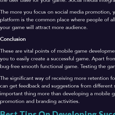
the user base for your game. Social media integra
The more you focus on social media promotion, 
platform is the common place where people of all
your game will attract more audience.
Conclusion
These are vital points of mobile game developme
you to easily create a successful game. Apart from
bug-free smooth functional game. Testing the gam
The significant way of receiving more retention 
can get feedback and suggestions from different
important thing more than developing a mobile g
promotion and branding activities.
Best Tips On Developing Suc