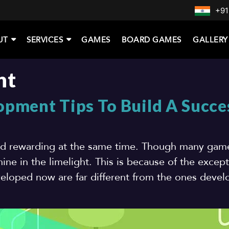
+91
UT
SERVICES
GAMES
BOARD GAMES
GALLERY
nt
pment Tips To Build A Succe
nd rewarding at the same time. Though many gam
ine in the limelight. This is because of the except
loped now are far different from the ones deve