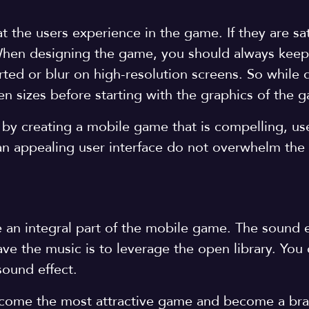
at the users experience in the game. If they are sat
 When designing the game, you should always keep
rted or blur on high-resolution screens. So while 
een sizes before starting with the graphics of the
 by creating a mobile game that is compelling, use
 an appealing user interface do not overwhelm th
re an integral part of the mobile game. The sound 
e the music is to leverage the open library. You 
sound effect.
ecome the most attractive game and become a bra