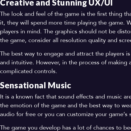
Creative and Stunning UX/UI
The look and feel of the game is the first thing th
it, they will spend more time playing the game.
players in mind. The graphics should not be disto
the game, consider all resolution quality and scr
The best way to engage and attract the players is
and intuitive. However, in the process of making
complicated controls.
Sensational Music
It is a known fact that sound effects and music a
the emotion of the game and the best way to weav
audio for free or you can customize your game’s 
The game you develop has a lot of chances to b