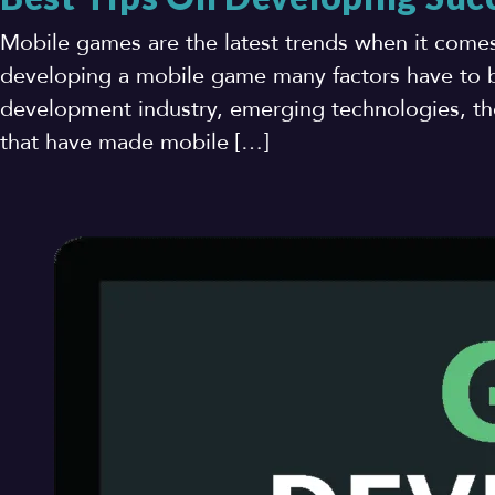
Mobile games are the latest trends when it come
developing a mobile game many factors have to b
development industry, emerging technologies, the
that have made mobile […]