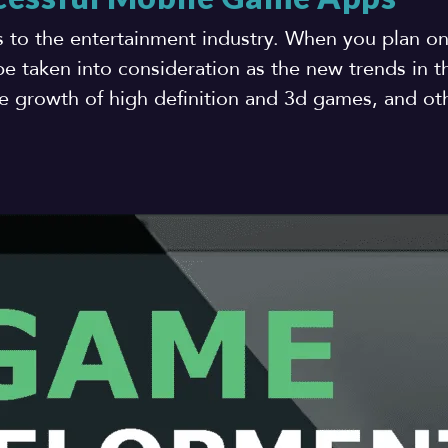
s to the entertainment industry. When you plan o
e taken into consideration as the new trends in 
 growth of high definition and 3d games, and oth