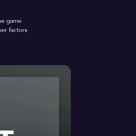
n
the game
er factors