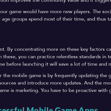
tion improves the community value and it triggers
your game would have more new players. The soci
 age groups spend most of their time, and thus t
nt. By concentrating more on these key factors c
 these, you can practice relentless standards in te
e before launching it will save a lot of time and
for the mobile game is by frequently updating the
 sources and introduce more updates. And the mo
ame is marketing. You have to be proactive with
cessful Mobile Game Apps