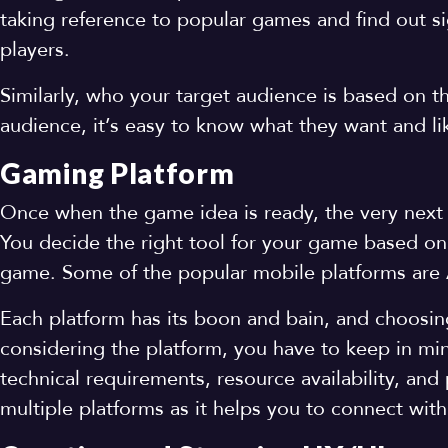
taking reference to popular games and find out 
players.
Similarly, who your target audience is based on 
audience, it’s easy to know what they want and l
Gaming Platform
Once when the game idea is ready, the very next t
You decide the right tool for your game based on 
game. Some of the popular mobile platforms are 
Each platform has its boon and bain, and choosing 
considering the platform, you have to keep in min
technical requirements, resource availability, and
multiple platforms as it helps you to connect with 