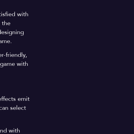
isfied with
 the
designing
 game.
r-friendly,
e game with
effects emit
can select
nd with