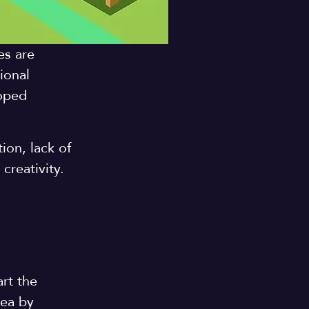
es are
ional
loped
ion, lack of
creativity.
rt the
dea by