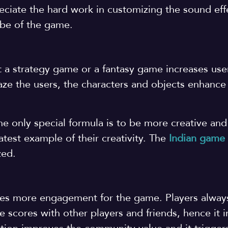
iate the hard work in customizing the sound effe
ibe of the game.
t a strategy game or a fantasy game increases use
ze the users, the characters and objects enhance
he only special formula is to be more creative and
test example of their creativity. The
Indian game
ized.
ives more engagement for the game. Players alway
e scores with other players and friends, hence it 