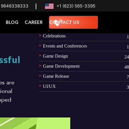
 9646338333
+1 (623) 565-3395
Categories
BLOG
CAREER
CONTACT US
AR
1
Celebrations
1
Events and Conferences
1
Game Design
ssful
24
Game Development
48
Game Release
7
es are
UI/UX
3
ional
loped