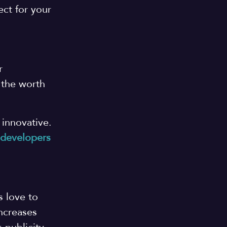
ct for your
r
 the worth
 innovative.
 developers
s love to
increases