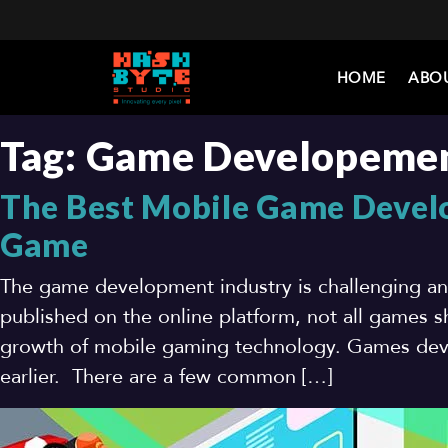
HOME
ABO
Tag:
Game Developeme
The Best Mobile Game Develo
Game
The game development industry is challenging a
published on the online platform, not all games sh
growth of mobile gaming technology. Games deve
earlier. There are a few common […]