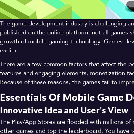
The game development industry is challenging a
published on the online platform, not all games sh
growth of mobile gaming technology. Games deve
earlier.
There are a few common factors that affect the pop
features and engaging elements, monetization tac
Because of these reasons, the games fail to impr
Essentials Of Mobile Game 
Innovative Idea and User’s View
The Play/App Stores are flooded with millions of 
other games and top the leaderboard. You have t