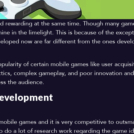
nd rewarding at the same time. Though many gam
ine in the limelight. This is because of the except
loped now are far different from the ones deve
ularity of certain mobile games like user acquisit
tics, complex gameplay, and poor innovation and 
ess the audience.
Development
mobile games and it is very competitive to outsma
o do a lot of research work regarding the game i