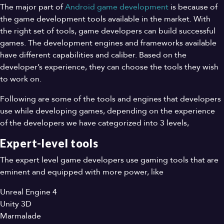
The major part of
Android game development
is because of
the game development tools available in the market. With
the right set of tools, game developers can build successful
games. The development engines and frameworks available
have different capabilities and caliber. Based on the
developer’s experience, they can choose the tools they wish
to work on.
Following are some of the tools and engines that developers
use while developing games, depending on the experience
of the developers we have categorized into 3 levels,
Expert-level tools
The expert level game developers use gaming tools that are
eminent and equipped with more power, like
Unreal Engine 4
Unity 3D
Marmalade