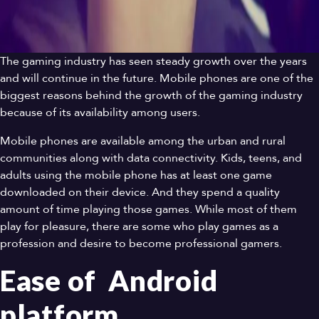
The gaming industry has seen steady growth over the years
and will continue in the future. Mobile phones are one of the
biggest reasons behind the growth of the gaming industry
because of its availability among users.
Mobile phones are available among the urban and rural
communities along with data connectivity. Kids, teens, and
adults using the mobile phone has at least one game
downloaded on their device. And they spend a quality
amount of time playing those games. While most of them
play for pleasure, there are some who play games as a
profession and desire to become professional gamers.
Ease of Android
platform