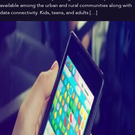
available among the urban and rural communities along with
data connectivity. Kids, teens, and adults […]