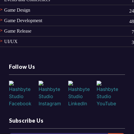
1
Game Design
24
Game Development
48
Game Release
7
UI/UX
3
Follow Us
Subscribe Us