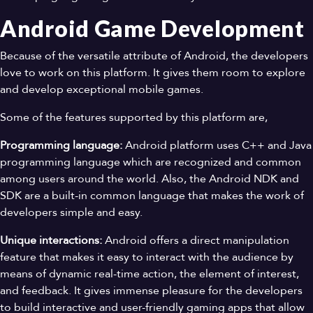
Android Game Development
Because of the versatile attribute of Android, the developers
love to work on this platform. It gives them room to explore
and develop exceptional mobile games.
Some of the features supported by this platform are,
Programming language:
Android platform uses C++ and Java
programming language which are recognized and common
among users around the world. Also, the Android NDK and
SDK are a built-in common language that makes the work of
developers simple and easy.
Unique interactions:
Android offers a direct manipulation
feature that makes it easy to interact with the audience by
means of dynamic real-time action, the element of interest,
and feedback. It gives immense pleasure for the developers
to build interactive and user-friendly gaming apps that allow