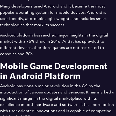
Many developers used Android and it became the most
popular operating system for mobile devices. Android is
user-friendly, affordable, light-weight, and includes smart
technologies that mark its success.
Android platform has reached major heights in the digital
market with a 76% share in 2016. And it has sprawled to
different devices, therefore games are not restricted to
consoles and PCs.
Mobile Game Development
in Android Platform
Android has done a major revolution in the OS by the
introduction of various updates and versions. It has marked a
significant margin in the digital marketplace with its
excellence in both hardware and software. It has more polish
with user-oriented innovations and is capable of competing