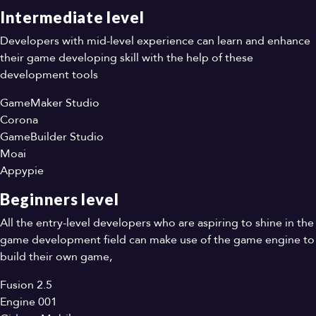
Intermediate level
Developers with mid-level experience can learn and enhance
their game developing skill with the help of these
development tools
GameMaker Studio
Corona
GameBuilder Studio
Moai
Appypie
Beginners level
All the entry-level developers who are aspiring to shine in the
game development field can make use of the game engine to
build their own game,
Fusion 2.5
Engine 001