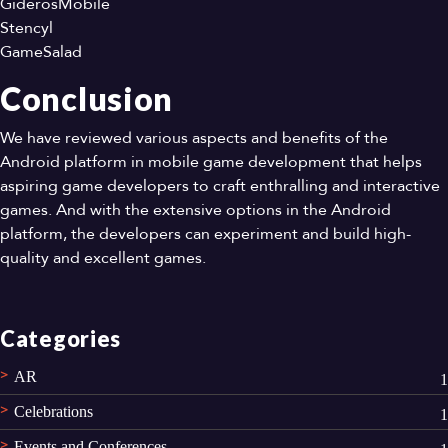
GiderosMobile
Stencyl
GameSalad
Conclusion
We have reviewed various aspects and benefits of the
Android platform in mobile game development that helps
aspiring game developers to craft enthralling and interactive
games. And with the extensive options in the Android
platform, the developers can experiment and build high-
quality and excellent games.
Categories
AR
1
Celebrations
1
Events and Conferences