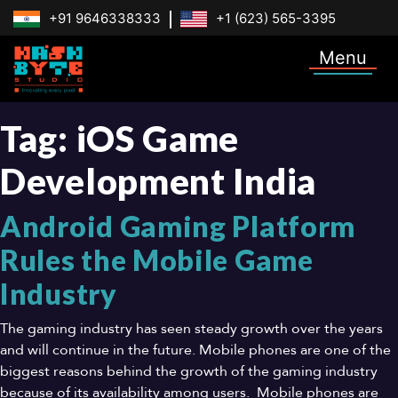
+91 9646338333
+1 (623) 565-3395
Menu
Tag:
iOS Game
Development India
Android Gaming Platform
Rules the Mobile Game
Industry
The gaming industry has seen steady growth over the years
and will continue in the future. Mobile phones are one of the
biggest reasons behind the growth of the gaming industry
because of its availability among users. Mobile phones are