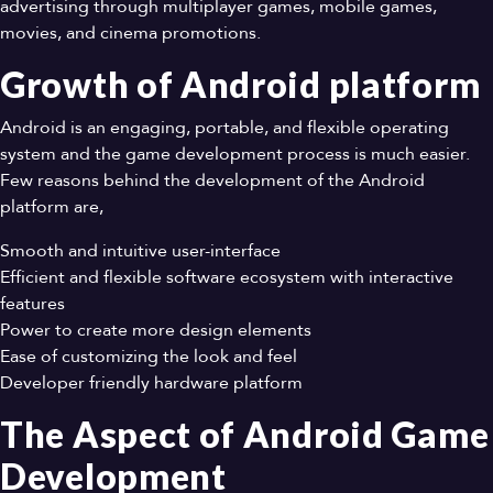
advertising through multiplayer games, mobile games,
movies, and cinema promotions.
Growth of Android platform
Android is an engaging, portable, and flexible operating
system and the game development process is much easier.
Few reasons behind the development of the Android
platform are,
Smooth and intuitive user-interface
Efficient and flexible software ecosystem with interactive
features
Power to create more design elements
Ease of customizing the look and feel
Developer friendly hardware platform
The Aspect of Android Game
Development