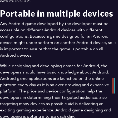
with its rival iOS.
Portable in multiple devices
Any Android game developed by the developer must be
accessible on different Android devices with different
configurations. Because a game designed for an Android
device might underperform on another Android device, so it
is important to ensure that the game is portable on all
Android devices.
While designing and developing games for Android, the
developers should have basic knowledge about Android.
Android game applications are launched on the online
platform every day as it is an ever-growing and expansive
platform. The price and device configuration help the
developers in determining their targeted audience, also
targeting many devices as possible aid is delivering an
exciting gaming experience. Android game designing and
developing is getting intense each day.