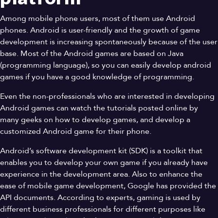
Among mobile phone users, most of them use Android
phones. Android is user-friendly and the growth of game
development is increasing spontaneously because of the user
base. Most of the Android games are based on Java
(programming language), so you can easily develop android
games if you have a good knowledge of programming.
Even the non-professionals who are interested in developing
Android games can watch the tutorials posted online by
many geeks on how to develop games, and develop a
customized Android game for their phone.
Android’s software development kit (SDK) is a toolkit that
enables you to develop your own game if you already have
experience in the development area. Also to enhance the
ease of mobile game development, Google has provided the
API documents. According to experts, gaming is used by
different business professionals for different purposes like