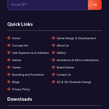
Quick Links
Home
Game Design & Development
Concept Art
About Us
User Experience & Interface
Gallery
Games
Animations & Micro-Interactions
Career
Board Games
Branding and Promotion
Contact Us
Blogs
2D & 3D Character Design
Privacy Policy
Downloads