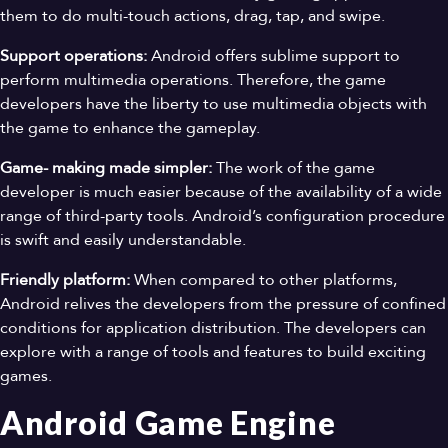
them to do multi-touch actions, drag, tap, and swipe.
Support operations:
Android offers sublime support to
perform multimedia operations. Therefore, the game
developers have the liberty to use multimedia objects with
the game to enhance the gameplay.
Game- making made simpler:
The work of the game
developer is much easier because of the availability of a wide
range of third-party tools. Android’s configuration procedure
is swift and easily understandable.
Friendly platform:
When compared to other platforms,
Android relives the developers from the pressure of confined
conditions for application distribution. The developers can
explore with a range of tools and features to build exciting
games.
Android Game Engine