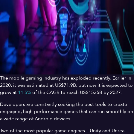
The mobile gaming industry has exploded recently. Earlier in
2020, it was estimated at US$71.9B, but now it is expected to
grow at
11.5%
of the CAGR to reach US$1535B by 2027.
Developers are constantly seeking the best tools to create
engaging, high-performance games that can run smoothly on
a wide range of Android devices.
Two of the most popular game engines—Unity and Unreal —