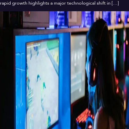
rapid growth highlights a major technological shift in […]