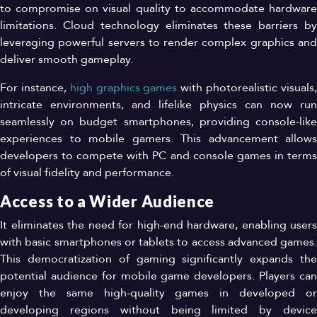
to compromise on visual quality to accommodate hardware
limitations. Cloud technology eliminates these barriers by
leveraging powerful servers to render complex graphics and
deliver smooth gameplay.
For instance,
high graphics games
with photorealistic visuals
intricate environments, and lifelike physics can now run
seamlessly on budget smartphones, providing console-like
experiences to mobile gamers. This advancement allows
developers to compete with PC and console games in terms
of visual fidelity and performance.
Access to a Wider Audience
It eliminates the need for high-end hardware, enabling users
with basic smartphones or tablets to access advanced games.
This democratization of gaming significantly expands the
potential audience for mobile game developers. Players can
enjoy the same high-quality games in developed or
developing regions without being limited by device