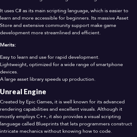
It uses C# as its main scripting language, which is easier to
learn and more accessible for beginners. Its massive Asset
Store and extensive community support make game
development more streamlined and efficient.
Merits:
Easy to learn and use for rapid development.
Lightweight, optimized for a wide range of smartphone
devices.
A large asset library speeds up production.
Unreal Engine
Created by Epic Games, it is well known for its advanced
rendering capabilities and excellent visuals. Although it
mostly employs C++, it also provides a visual scripting
language called Blueprints that lets programmers construct
intricate mechanics without knowing how to code.