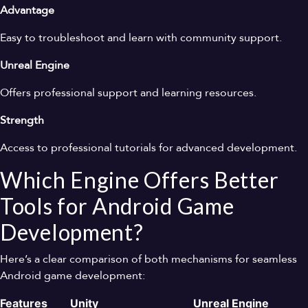
Advantage
Easy to troubleshoot and learn with community support.
Unreal Engine
Offers professional support and learning resources.
Strength
Access to professional tutorials for advanced development.
Which Engine Offers Better
Tools for Android Game
Development?
Here’s a clear comparison of both mechanisms for seamless
Android game development:
Features
Unity
Unreal Engine