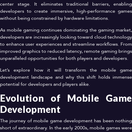
center stage. It eliminates traditional barriers, enabling
developers to create immersive, high-performance games
without being constrained by hardware limitations.
As mobile gaming continues dominating the gaming market,
developers are increasingly looking toward cloud technology
to enhance user experiences and streamline workflows. From
improved graphics to reduced latency, remote gaming brings
unparalleled opportunities for both players and developers.
Let’s explore how it will transform the mobile game
development landscape and why this shift holds immense
potential for developers and players alike.
Evolution of Mobile Game
Development
The journey of mobile game development has been nothing
short of extraordinary. In the early 2000s, mobile games were