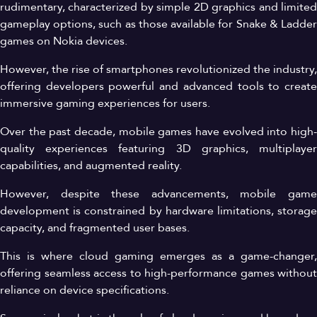
rudimentary, characterized by simple 2D graphics and limited
gameplay options, such as those available for Snake & Ladder
games on Nokia devices.
However, the rise of smartphones revolutionized the industry,
offering developers powerful and advanced tools to create
immersive gaming experiences for users.
Over the past decade, mobile games have evolved into high-
quality experiences featuring 3D graphics, multiplayer
capabilities, and augmented reality.
However, despite these advancements, mobile game
development is constrained by hardware limitations, storage
capacity, and fragmented user bases.
This is where cloud gaming emerges as a game-changer,
offering seamless access to high-performance games without
reliance on device specifications.