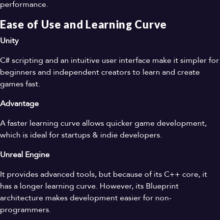
performance.
Ease of Use and Learning Curve
Unity
C# scripting and an intuitive user interface make it simpler for
beginners and independent creators to learn and create
games fast.
Advantage
A faster learning curve allows quicker game development,
which is ideal for startups & indie developers.
Unreal Engine
It provides advanced tools, but because of its C++ core, it
has a longer learning curve. However, its Blueprint
architecture makes development easier for non-
programmers.