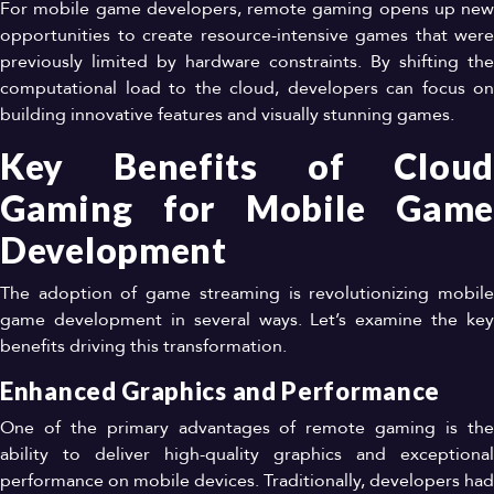
For mobile game developers, remote gaming opens up new
opportunities to create resource-intensive games that were
previously limited by hardware constraints. By shifting the
computational load to the cloud, developers can focus on
building innovative features and visually stunning games.
Key Benefits of Cloud
Gaming for Mobile Game
Development
The adoption of game streaming is revolutionizing mobile
game development in several ways. Let’s examine the key
benefits driving this transformation.
Enhanced Graphics and Performance
One of the primary advantages of remote gaming is the
ability to deliver high-quality graphics and exceptional
performance on mobile devices. Traditionally, developers had