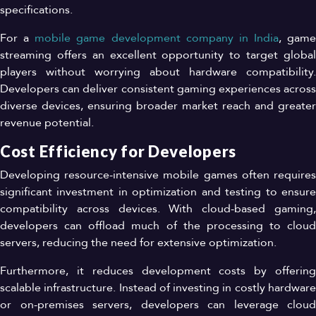
specifications.
For a
mobile game development company in India
, game
streaming offers an excellent opportunity to target global
players without worrying about hardware compatibility.
Developers can deliver consistent gaming experiences across
diverse devices, ensuring broader market reach and greater
revenue potential.
Cost Efficiency for Developers
Developing resource-intensive mobile games often requires
significant investment in optimization and testing to ensure
compatibility across devices. With cloud-based gaming,
developers can offload much of the processing to cloud
servers, reducing the need for extensive optimization.
Furthermore, it reduces development costs by offering
scalable infrastructure. Instead of investing in costly hardware
or on-premises servers, developers can leverage cloud