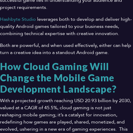
successful game lies in understanding your audience and
project requirements.
Hashbyte Studio
leverages both to develop and deliver high-
quality Android games tailored to your business needs,
combining technical expertise with creative innovation.
Both are powerful, and when used effectively, either can help
turn a creative idea into a standout Android game.
How Cloud Gaming Will
Change the Mobile Game
Development Landscape?
With a projected growth reaching USD 20.93 billion by 2030,
valued at a CAGR of 45.5%, cloud gaming is not just
reshaping mobile gaming; it’s a catalyst for innovation,
redefining how games are played, shared, monetized, and
evolved, ushering in a new era of gaming experiences. This