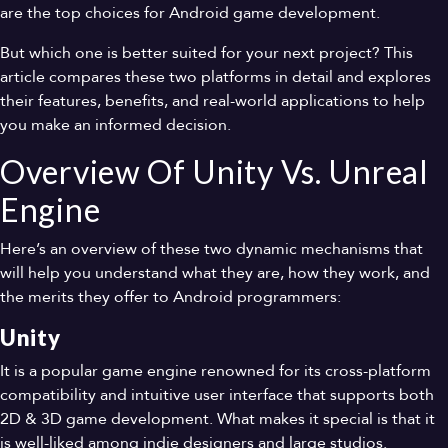
are the top choices for Android game development.
But which one is better suited for your next project? This
article compares these two platforms in detail and explores
their features, benefits, and real-world applications to help
you make an informed decision.
Overview Of Unity Vs. Unreal
Engine
Here’s an overview of these two dynamic mechanisms that
will help you understand what they are, how they work, and
the merits they offer to Android programmers:
Unity
It is a popular game engine renowned for its cross-platform
compatibility and intuitive user interface that supports both
2D & 3D game development. What makes it special is that it
is well-liked among indie designers and large studios.