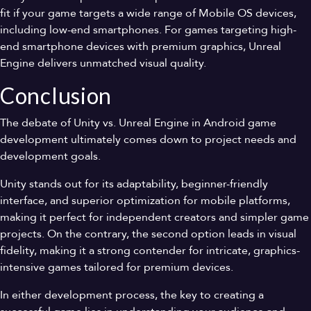
fit if your game targets a wide range of Mobile OS devices,
including low-end smartphones. For games targeting high-
end smartphone devices with premium graphics, Unreal
Engine delivers unmatched visual quality.
Conclusion
The debate of Unity vs. Unreal Engine in Android game
development ultimately comes down to project needs and
development goals.
Unity stands out for its adaptability, beginner-friendly
interface, and superior optimization for mobile platforms,
making it perfect for independent creators and simpler game
projects. On the contrary, the second option leads in visual
fidelity, making it a strong contender for intricate, graphics-
intensive games tailored for premium devices.
In either development process, the key to creating a