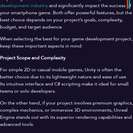
development
industry
and significantly impact the success of
your smartphone game. Both offer powerful features, but the
best choice depends on your project’s goals, complexity,
budget, and target audience.
When selecting the best for your game development project,
keep these important aspects in mind:
Project Scope and Complexity
For simple 2D or casual mobile games, Unity is often the
better choice due to its lightweight nature and ease of use.
Its intuitive interface and C# scripting make it ideal for small
teams or solo developers.
On the other hand, if your project involves premium graphics,
complex mechanics, or immersive 3D environments, Unreal
Engine stands out with its superior rendering capabilities and
advanced tools.