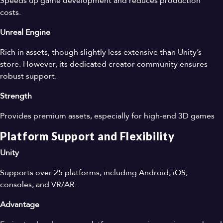
Speeds up game development and reduces production
costs.
Unreal Engine
Rich in assets, though slightly less extensive than Unity’s
store. However, its dedicated creator community ensures
robust support.
Strength
Provides premium assets, especially for high-end 3D games
Platform Support and Flexibility
Unity
Supports over 25 platforms, including Android, iOS,
consoles, and VR/AR.
Advantage