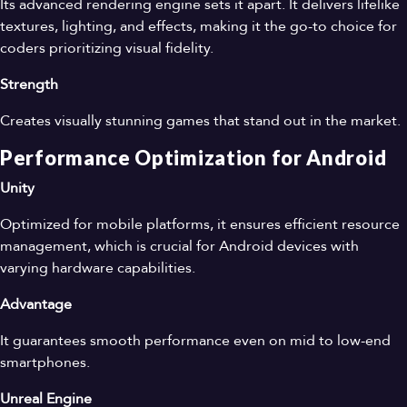
Its advanced rendering engine sets it apart. It delivers lifelike
textures, lighting, and effects, making it the go-to choice for
coders prioritizing visual fidelity.
Strength
Creates visually stunning games that stand out in the market.
Performance Optimization for Android
Unity
Optimized for mobile platforms, it ensures efficient resource
management, which is crucial for Android devices with
varying hardware capabilities.
Advantage
It guarantees smooth performance even on mid to low-end
smartphones.
Unreal Engine