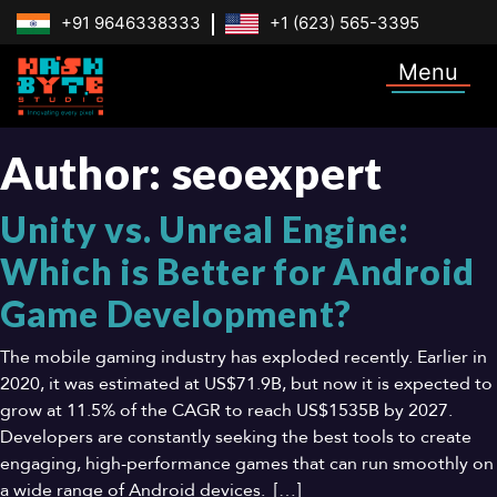
+91 9646338333
+1 (623) 565-3395
Menu
Author:
seoexpert
Unity vs. Unreal Engine:
Which is Better for Android
Game Development?
The mobile gaming industry has exploded recently. Earlier in
2020, it was estimated at US$71.9B, but now it is expected to
grow at 11.5% of the CAGR to reach US$1535B by 2027.
Developers are constantly seeking the best tools to create
engaging, high-performance games that can run smoothly on
a wide range of Android devices. […]