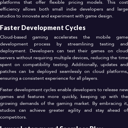
platforms that offer flexible pricing models. This cost
efficiency allows both small indie developers and large
studios to innovate and experiment with game design.
Faster Development Cycles
Cloud-based gaming accelerates the mobile game
development process by streamlining testing and
deployment. Developers can test their games on cloud
servers without requiring multiple devices, reducing the time
spent on compatibility testing. Additionally, updates and
patches can be deployed seamlessly on cloud platforms,
ensuring a consistent experience for all players.
Faster development cycles enable developers to release new
games and features more quickly, keeping up with the
growing demands of the gaming market. By embracing it,
studios can achieve greater agility and stay ahead of
competitors.