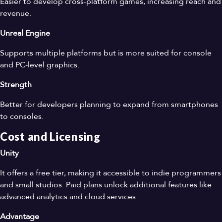
Easier to develop cross-platform games, increasing reach and
revenue.
Unreal Engine
Supports multiple platforms but is more suited for console
and PC-level graphics.
Strength
Better for developers planning to expand from smartphones
to consoles.
Cost and Licensing
Unity
It offers a free tier, making it accessible to indie programmers
and small studios. Paid plans unlock additional features like
advanced analytics and cloud services.
Advantage