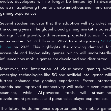
evolve, developers will no longer be limited by hardware
constraints, allowing them to create ambitious and immersive
gaming experiences.
Several studies indicate that the adoption will skyrocket in
the coming years. The global cloud gaming market is poised
for significant growth, with revenue projected to soar from
an estimated $2.38 billion in 2022 to a staggering
$8.17
billion
by 2025. This highlights the growing demand for
accessible and high-quality games, which will undoubtedly
influence how mobile games are developed and distributed.
Moreover, the integration of cloud-based gaming with
emerging technologies like 5G and artificial intelligence will
further enhance the gaming experience. Faster internet
speeds and improved connectivity will make it even more
seamless, while AI-powered tools will streamline
development processes and personalize player experiences.
The future holds immense opportunities for mobile game