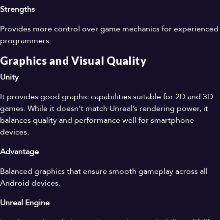
Strengths
Provides more control over game mechanics for experienced
programmers.
Graphics and Visual Quality
Unity
It provides good graphic capabilities suitable for 2D and 3D
games. While it doesn’t match Unreal’s rendering power, it
balances quality and performance well for smartphone
devices.
Advantage
Balanced graphics that ensure smooth gameplay across all
Android devices.
Unreal Engine