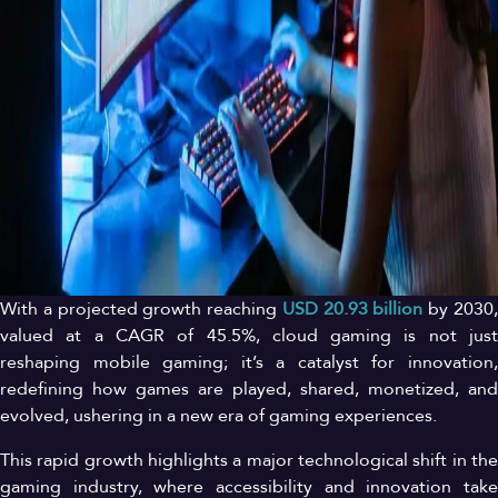
With a projected growth reaching
USD 20
.93
billion
by 2030
valued at a CAGR of 45.5%, cloud gaming is not just
reshaping mobile gaming; it’s a catalyst for innovation,
redefining how games are played, shared, monetized, and
evolved, ushering in a new era of gaming experiences.
This rapid growth highlights a major technological shift in the
gaming industry, where accessibility and innovation take