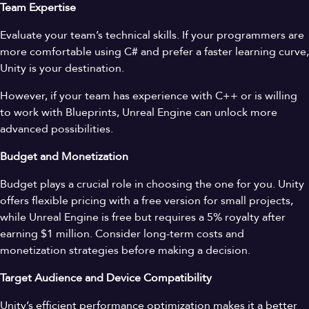
Team Expertise
Evaluate your team’s technical skills. If your programmers are
more comfortable using C# and prefer a faster learning curve,
Unity is your destination.
However, if your team has experience with C++ or is willing
to work with Blueprints, Unreal Engine can unlock more
advanced possibilities.
Budget and Monetization
Budget plays a crucial role in choosing the one for you. Unity
offers flexible pricing with a free version for small projects,
while Unreal Engine is free but requires a 5% royalty after
earning $1 million. Consider long-term costs and
monetization strategies before making a decision.
Target Audience and Device Compatibility
Unity’s efficient performance optimization makes it a better