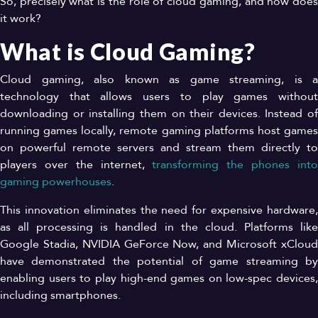
So, precisely what is the role of cloud gaming, and how does
it work?
What is Cloud Gaming?
Cloud gaming, also known as game streaming, is a
technology that allows users to play games without
downloading or installing them on their devices. Instead of
running games locally, remote gaming platforms host games
on powerful remote servers and stream them directly to
players over the internet,
transforming the phones int
gaming powerhouses
.
This innovation eliminates the need for expensive hardware,
as all processing is handled in the cloud. Platforms like
Google Stadia, NVIDIA GeForce Now, and Microsoft xCloud
have demonstrated the potential of game streaming by
enabling users to play high-end games on low-spec devices,
including smartphones.