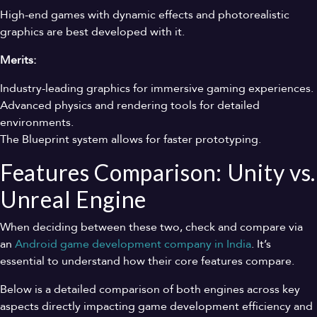
High-end games with dynamic effects and photorealistic
graphics are best developed with it.
Merits:
Industry-leading graphics for immersive gaming experiences.
Advanced physics and rendering tools for detailed
environments.
The Blueprint system allows for faster prototyping.
Features Comparison: Unity vs.
Unreal Engine
When deciding between these two, check and compare via
an
Android game development company in India
. It’s
essential to understand how their core features compare.
Below is a detailed comparison of both engines across key
aspects directly impacting game development efficiency and