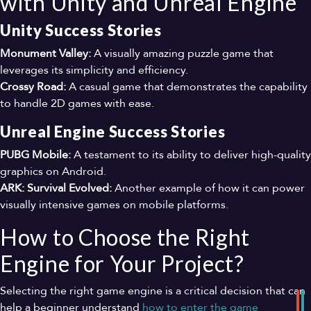
with Unity and Unreal Engine
Unity Success Stories
Monument Valley:
A visually amazing puzzle game that
leverages its simplicity and efficiency.
Crossy Road:
A casual game that demonstrates the capability
to handle 2D games with ease.
Unreal Engine Success Stories
PUBG Mobile:
A testament to its ability to deliver high-quality
graphics on Android.
ARK: Survival Evolved:
Another example of how it can power
visually intensive games on mobile platforms.
How to Choose the Right
Engine for Your Project?
Selecting the right game engine is a critical decision that can
help a beginner understand
how
to
enter
the
game