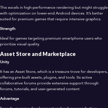
This excels in high-performance rendering but might struggle
with optimization on lower-end Android devices. It’s better
suited for premium games that require intensive graphics.
Strength
Ideal for games targeting premium smartphone users who
prioritize visual quality.
Asset Store and Marketplace
Unity
It has an Asset Store, which is a treasure trove for developers,
offering pre-built assets, plugins, and tools. Its active
collaborative forums provide extensive support through
forums, tutorials, and user-generated content.
Advantage