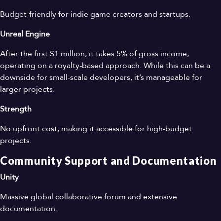
Budget-friendly for indie game creators and startups.
Unreal Engine
After the first $1 million, it takes 5% of gross income,
operating on a royalty-based approach. While this can be a
downside for small-scale developers, it’s manageable for
larger projects.
Strength
No upfront cost, making it accessible for high-budget
projects.
Community Support and Documentation
Unity
Massive global collaborative forum and extensive
documentation.