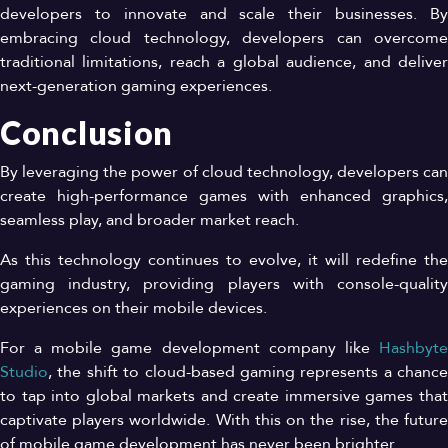
developers to innovate and scale their businesses. By
embracing cloud technology, developers can overcome
traditional limitations, reach a global audience, and deliver
next-generation gaming experiences.
Conclusion
By leveraging the power of cloud technology, developers can
create high-performance games with enhanced graphics,
seamless play, and broader market reach.
As this technology continues to evolve, it will redefine the
gaming industry, providing players with console-quality
experiences on their mobile devices.
For a mobile game development company like
Hashbyte
Studio
, the shift to cloud-based gaming represents a chance
to tap into global markets and create immersive games that
captivate players worldwide. With this on the rise, the future
of mobile game development has never been brighter.