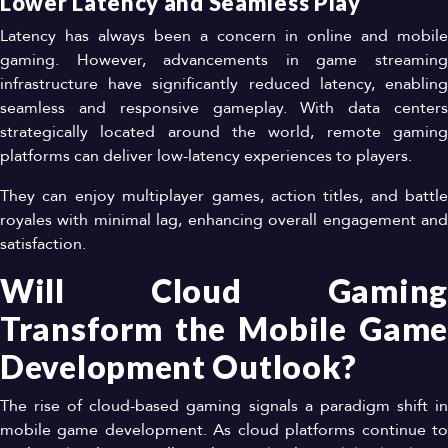
Lower Latency and Seamless Play
Latency has always been a concern in online and mobile
gaming. However, advancements in game streaming
infrastructure have significantly reduced latency, enabling
seamless and responsive gameplay. With data centers
strategically located around the world, remote gaming
platforms can deliver low-latency experiences to players.
They can enjoy multiplayer games, action titles, and battle
royales with minimal lag, enhancing overall engagement and
satisfaction.
Will Cloud Gaming
Transform the Mobile Game
Development Outlook?
The rise of cloud-based gaming signals a paradigm shift in
mobile game development. As cloud platforms continue to