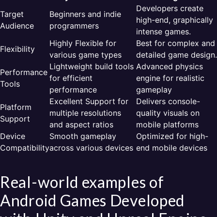
Developers create
Target
Beginners and indie
high-end, graphically
Audience
programmers
intense games.
Highly Flexible for
Best for complex and
Flexibility
various game types
detailed game design.
Lightweight build tools
Advanced physics
Performance
for efficient
engine for realistic
Tools
performance
gameplay
Excellent Support for
Delivers console-
Platform
multiple resolutions
quality visuals on
Support
and aspect ratios
mobile platforms
Device
Smooth gameplay
Optimized for high-
Compatibility
across various devices
end mobile devices
Real-world examples of
Android Games Developed