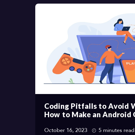
Coding Pitfalls to Avoid
How to Make an Android
October 16, 2023
5 minutes read