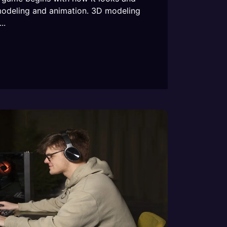
modeling and animation. 3D modeling
..