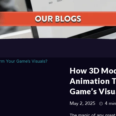
How 3D Mod
Animation 
Game’s Visu
May 2, 2025
4 min
The magic of any great