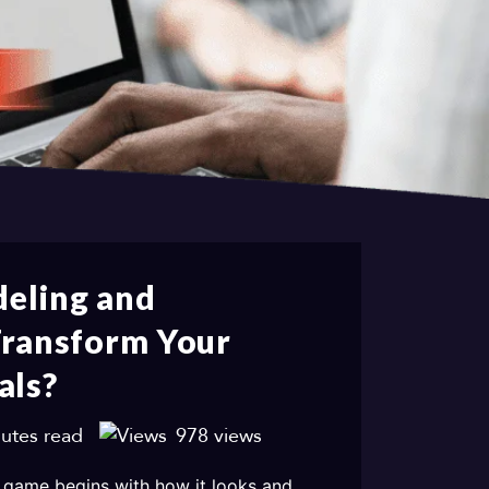
eling and
Transform Your
als?
utes read
978 views
 game begins with how it looks and