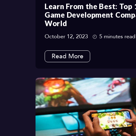
Learn From the Best: Top
Game Development Compan
World
October 12, 2023
5 minutes read
Read More