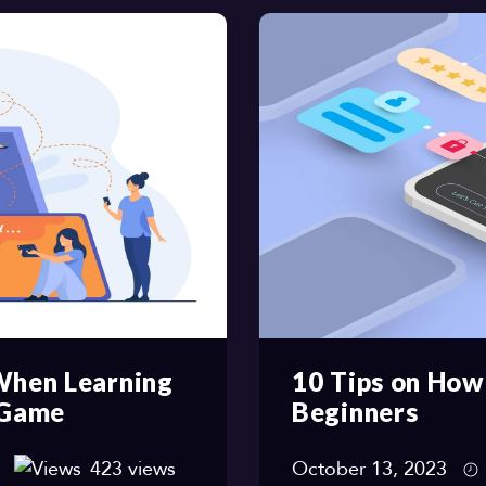
 When Learning
10 Tips on How
 Game
Beginners
423 views
October 13, 2023