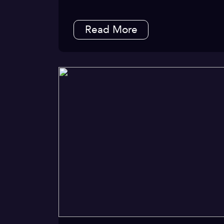
Read More