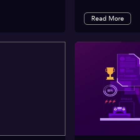
Read More