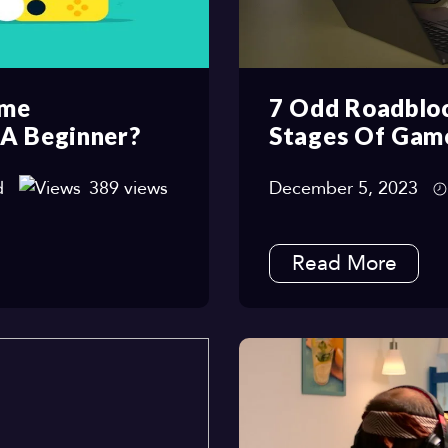
ame
7 Odd Roadbloc
 A Beginner?
Stages Of Gam
d
389 views
December 5, 2023
Read More