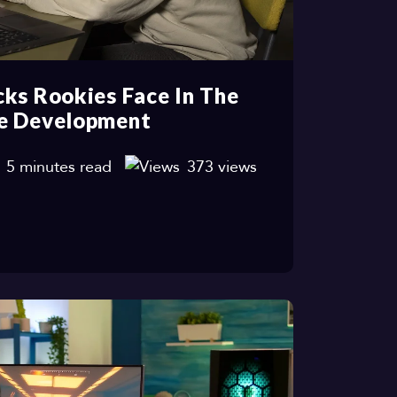
ks Rookies Face In The
e Development
5 minutes read
373 views