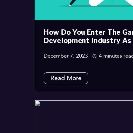
How Do You Enter The G
Development Industry As
December 7, 2023
4 minutes rea
Read More