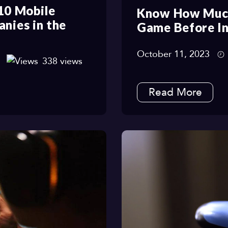
 10 Mobile
Know How Much
ies in the
Game Before In
October 11, 2023
338 views
Read More