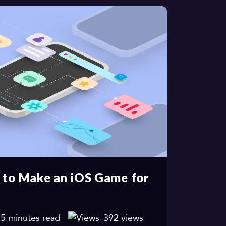
 to Make an iOS Game for
5 minutes read
392 views