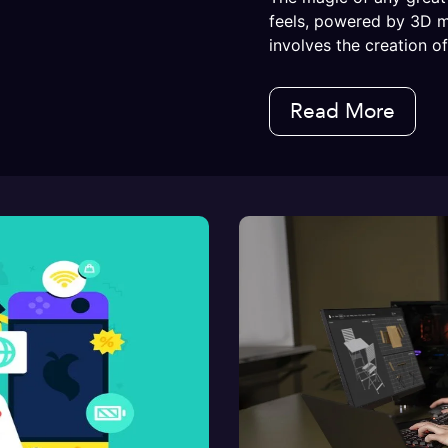
feels, powered by 3D 
involves the creation of.
Read More