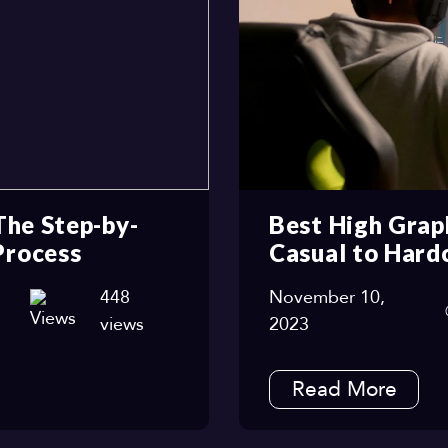
The Step-by-
Best High Grap
Process
Casual to Hard
448
November 10,
views
2023
Read More