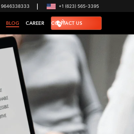
 9646338333
+1 (623) 565-3395
BLOG
CAREER
CONTACT US