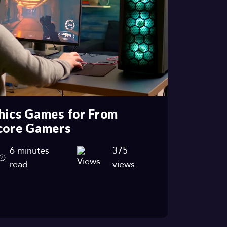
hics Games for From
core Gamers
6 minutes
375
read
views