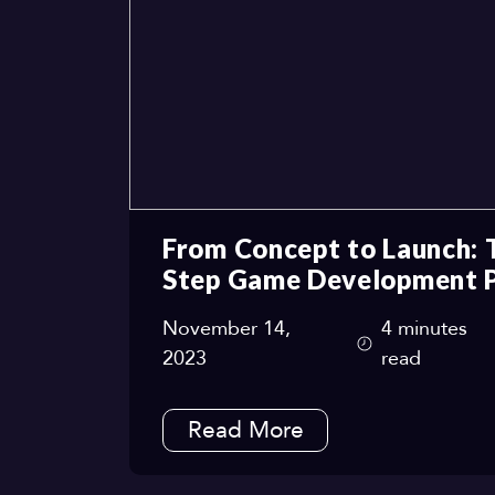
From Concept to Launch: 
Step Game Development 
November 14,
4 minutes
2023
read
Read More