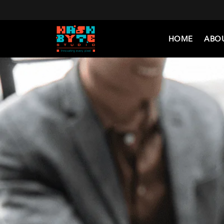
HOME
ABO