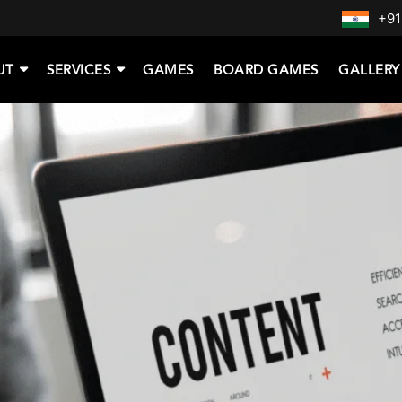
+91
UT
SERVICES
GAMES
BOARD GAMES
GALLERY