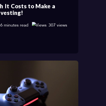
 It Costs to Make a
vesting!
6 minutes read
307 views