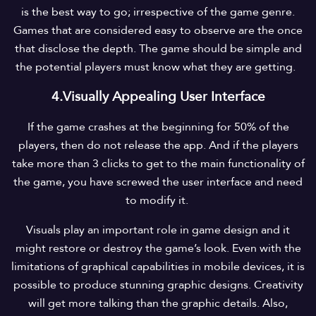
is the best way to go; irrespective of the game genre.
Games that are considered easy to observe are the once
that disclose the depth. The game should be simple and
the potential players must know what they are getting.
4.Visually Appealing User Interface
If the game crashes at the beginning for 50% of the
players, then do not release the app. And if the players
take more than 3 clicks to get to the main functionality of
the game, you have screwed the user interface and need
to modify it.
Visuals play an important role in game design and it
might restore or destroy the game’s look. Even with the
limitations of graphical capabilities in mobile devices, it is
possible to produce stunning graphic designs. Creativity
will get more talking than the graphic details. Also,