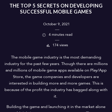
THE TOP 5 SECRETS ON DEVELOPING
SUCCESSFUL MOBILE GAMES
October 9, 2021
4 minutes read
174 views
The mobile game industry is the most demanding
industry for the past few years. Though there are millions
and millions of mobile game apps available on Play/App
Store, the game companies and developers are
interested in building more and more games. This is
because of the profit the industry has bagged along with
it.
Building the game and launching it in the market alone