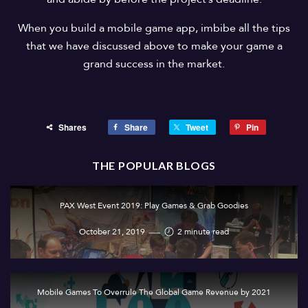
When you build a mobile game app, imbibe all the tips
that we have discussed above to make your game a
grand success in the market.
Shares
Share
Tweet
Pin
THE POPULAR BLOGS
PAX West Event 2019: Play Games & Grab Goodies
October 21, 2019
2 minute read
Mobile Games To Overrule The Global Game Revenue by 2021