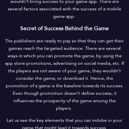
wouldn’t bring success to your game app. There are
several factors associated with the success of a mobile
game app.
Secret of Success Behind the Game
The publishers are ready to pay so that they can get their
games reach the targeted audience. There are several
ways in which you can promote the game, by using the
app store promotions, advertising on social media, etc. If
the players are not aware of your game, they wouldn’t
consider the game, or download it. Hence, the
promotion of a game is the baseline towards its success.
Even though promotion doesn’t define success, it
influences the prosperity of the game among the
players.
Let us see the key elements that you can imbibe in your
game that might lead it towards success.