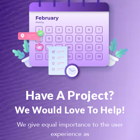
Have A Project?
We Would Love To Help!
We give equal importance to the user
experience as