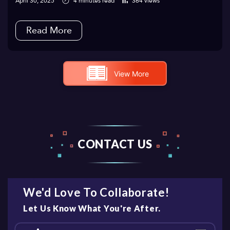
April 30, 2025
4 minutes read
364 views
Read More
View More
CONTACT US
We'd Love To Collaborate!
Let Us Know What You're After.