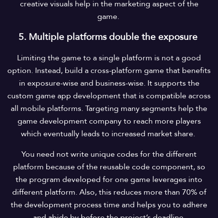
creative visuals help in the marketing aspect of the
game.
5. Multiple platforms double the exposure
Limiting the game to a single platform is not a good
option. Instead, build a cross-platform game that benefits
in exposure-wise and business-wise. It supports the
custom game app development that is compatible across
all mobile platforms. Targeting many segments help the
game development company to reach more players
which eventually leads to increased market share.
You need not write unique codes for the different
platform because of the reusable code component, so
the program developed for one game leverages into
different platform. Also, this reduces more than 70% of
the development process time and helps you to adhere
and abide by before the project’s deadline.