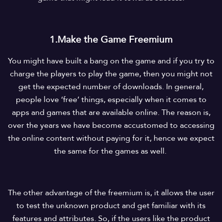
1.Make the Game Freemium
You might have built a bang on the game and if you try to
charge the players to play the game, then you might not
get the expected number of downloads. In general,
people love ‘free’ things, especially when it comes to
apps and games that are available online. The reason is,
over the years we have become accustomed to accessing
the online content without paying for it, hence we expect
the same for the games as well.
The other advantage of the freemium is, it allows the user
to test the unknown product and get familiar with its
features and attributes. So, if the users like the product