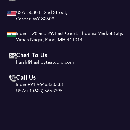
USA: 5830 E. 2nd Street,
Casper, WY 82609
India: F 28 and 29, East Court, Phoenix Market City,
Viman Nagar, Pune, MH 411014
Chat To Us
harsh@hashbytestudio.com
Call Us
India:
+91 9646338333
USA:
+1 (623) 5653395