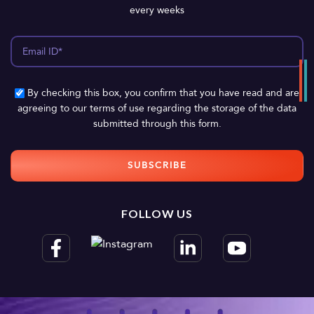
every weeks
By checking this box, you confirm that you have read and are
agreeing to our terms of use regarding the storage of the data
submitted through this form.
FOLLOW US