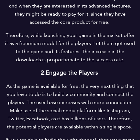
and when they are interested in its advanced features,
they might be ready to pay for it, since they have
accessed the core product for free.
Therefore, while launching your game in the market offer
it as a freemium model for the players. Let them get used
to the game and its features. The increase in the
downloads is proportionate to the success rate.
2.Engage the Players
As the game is available for free, the very next thing that
you have to do is to build a community and connect the
players. The user base increases with more connection.
Make use of the social media platform like Instagram,
Twitter, Facebook, as it has billions of users. Therefore,
the potential players are available within a single space.