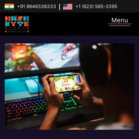
+91 9646338333
+1 (623) 565-3395
Menu