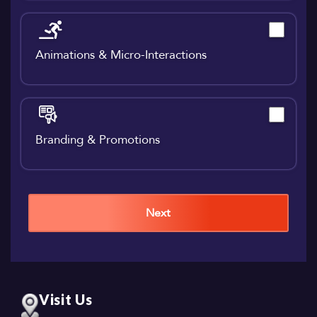
Animations & Micro-Interactions
Branding & Promotions
Next
Visit Us