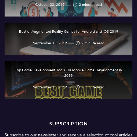
October 23, 2019
2 minute read
Best of Augmented Reality Games for Android and iOS 2019
September 13, 2019
2 minute read
Top Game Development Tools For Mobile Game Development in
2019
September 13, 2019
2 minute read
SUBSCRIPTION
Subscribe to our newsletter and receive a selection of cool articles