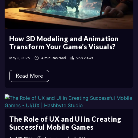
How 3D Modeling and Animation
Transform Your Game’s Visuals?
May 2, 2025
4 minutes read
968 views
Read More
The Role of UX and UI in Creating
Successful Mobile Games