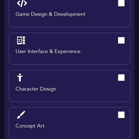
Game Design & Development
User Interface & Experience
Character Design
Concept Art