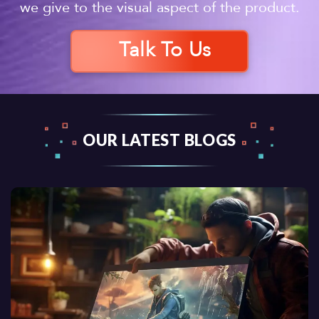
we give to the visual aspect of the product.
Talk To Us
OUR LATEST BLOGS