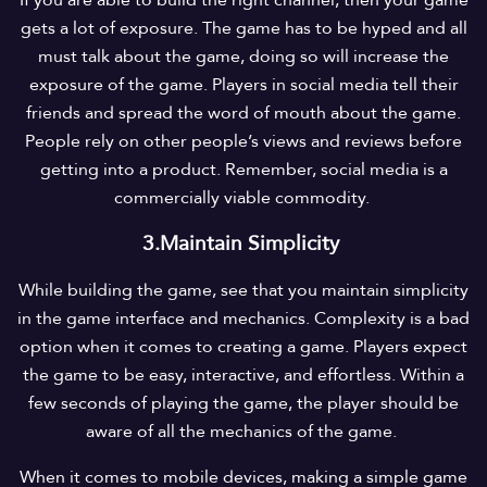
If you are able to build the right channel, then your game
gets a lot of exposure. The game has to be hyped and all
must talk about the game, doing so will increase the
exposure of the game. Players in social media tell their
friends and spread the word of mouth about the game.
People rely on other people’s views and reviews before
getting into a product. Remember, social media is a
commercially viable commodity.
3.Maintain Simplicity
While building the game, see that you maintain simplicity
in the game interface and mechanics. Complexity is a bad
option when it comes to creating a game. Players expect
the game to be easy, interactive, and effortless. Within a
few seconds of playing the game, the player should be
aware of all the mechanics of the game.
When it comes to mobile devices, making a simple game