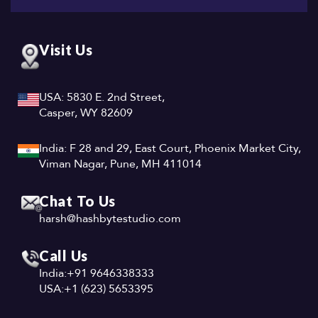
Visit Us
USA: 5830 E. 2nd Street,
Casper, WY 82609
India: F 28 and 29, East Court, Phoenix Market City,
Viman Nagar, Pune, MH 411014
Chat To Us
harsh@hashbytestudio.com
Call Us
India:
+91 9646338333
USA:
+1 (623) 5653395