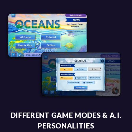
DIFFERENT GAME MODES & A.I.
PERSONALITIES