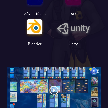
After Effects
XD
Blender
Unity