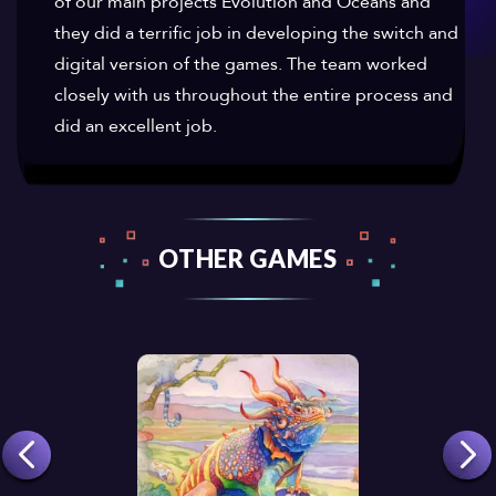
of our main projects Evolution and Oceans and
they did a terrific job in developing the switch and
digital version of the games. The team worked
closely with us throughout the entire process and
did an excellent job.
OTHER GAMES