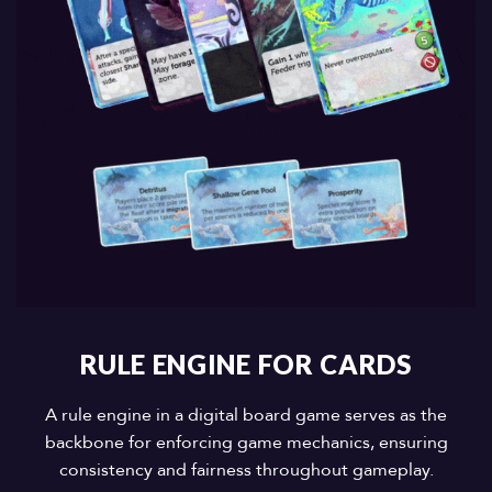
RULE ENGINE FOR CARDS
A rule engine in a digital board game serves as the
backbone for enforcing game mechanics, ensuring
consistency and fairness throughout gameplay.