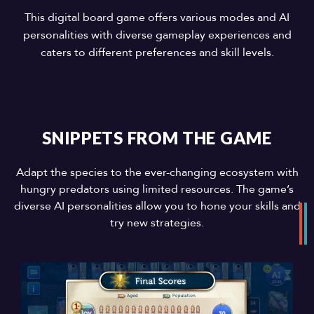
This digital board game offers various modes and AI
personalities with diverse gameplay experiences and
caters to different preferences and skill levels.
SNIPPETS FROM THE GAME
Adapt the species to the ever-changing ecosystem with
hungry predators using limited resources. The game’s
diverse AI personalities allow you to hone your skills and
try new strategies.