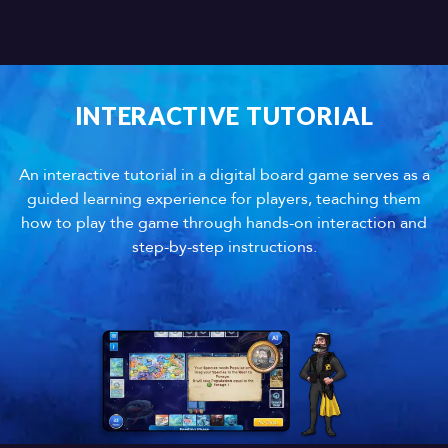
INTERACTIVE TUTORIAL
An interactive tutorial in a digital board game serves as a
guided learning experience for players, teaching them
how to play the game through hands-on interaction and
step-by-step instructions.