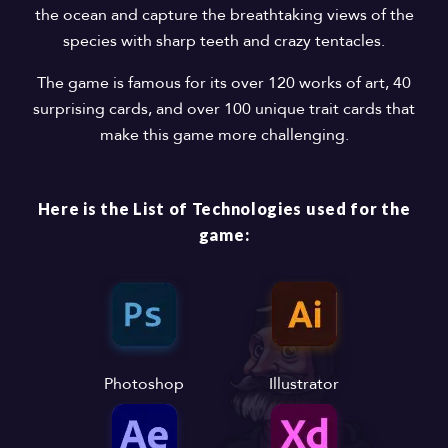
the ocean and capture the breathtaking views of the
species with sharp teeth and crazy tentacles.
The game is famous for its over 120 works of art, 40
surprising cards, and over 100 unique trait cards that
make this game more challenging.
Here is the List of Technologies used for the
game:
Photoshop
Illustrator