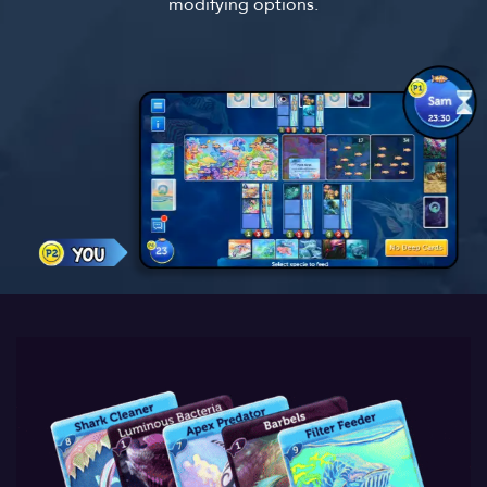
modifying options.