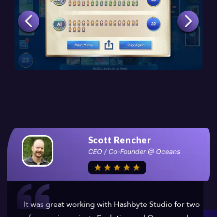
Scott Rencher
CEO / Co-Founder @ Oceans
It was great working with Hashbyte Studio for two