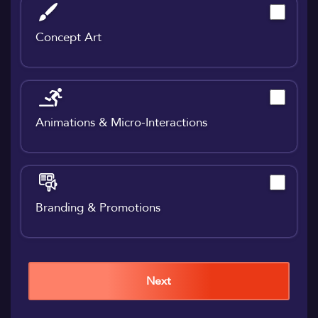
Concept Art
Animations & Micro-Interactions
Branding & Promotions
Next