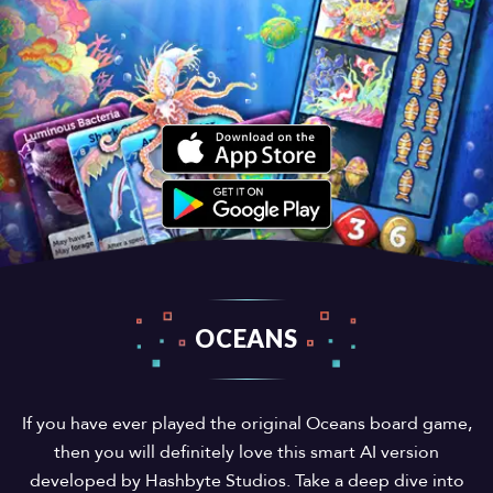
OCEANS
If you have ever played the original Oceans board game,
then you will definitely love this smart AI version
developed by Hashbyte Studios. Take a deep dive into