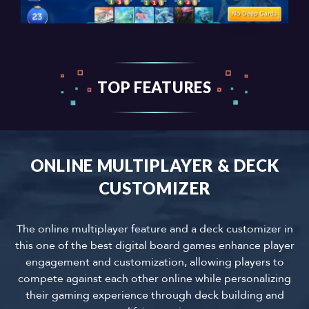
TOP FEATURES
ONLINE MULTIPLAYER & DECK
CUSTOMIZER
The online multiplayer feature and a deck customizer in
this one of the best digital board games enhance player
engagement and customization, allowing players to
compete against each other online while personalizing
their gaming experience through deck building and