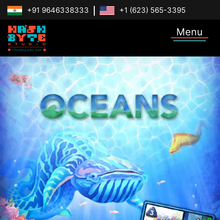
+91 9646338333
+1 (623) 565-3395
Menu