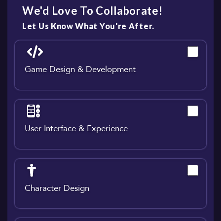
We'd Love To Collaborate!
Let Us Know What You're After.
Game Design & Development
User Interface & Experience
Character Design