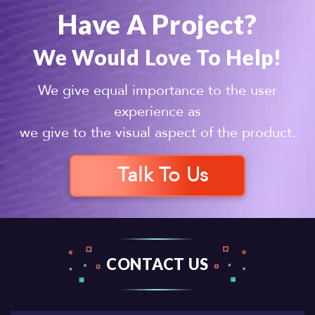
Have A Project?
We Would Love To Help!
We give equal importance to the user
experience as
we give to the visual aspect of the product.
Talk To Us
CONTACT US