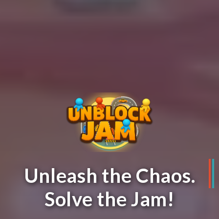
Unleash the Chaos.
Solve the Jam!