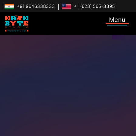
+91 9646338333
+1 (623) 565-3395
Menu