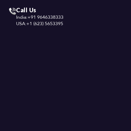
Call Us
India:
+91 9646338333
USA:
+1 (623) 5653395