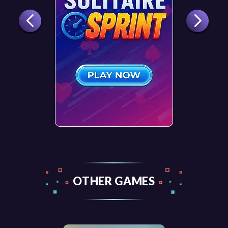
OTHER GAMES