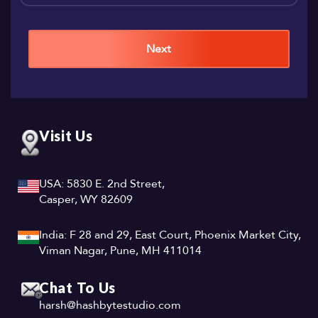
Next
Visit Us
USA: 5830 E. 2nd Street,
Casper, WY 82609
India: F 28 and 29, East Court, Phoenix Market City,
Viman Nagar, Pune, MH 411014
Chat To Us
harsh@hashbytestudio.com