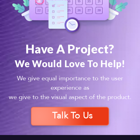
Have A Project?
We Would Love To Help!
We give equal importance to the user
experience as
we give to the visual aspect of the product.
Talk To Us