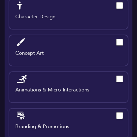
Character Design
Concept Art
Animations & Micro-Interactions
Branding & Promotions