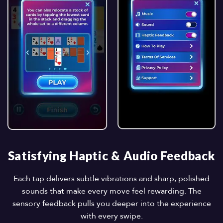
Satisfying Haptic & Audio Feedback
Each tap delivers subtle vibrations and sharp, polished
sounds that make every move feel rewarding. The
sensory feedback pulls you deeper into the experience
with every swipe.