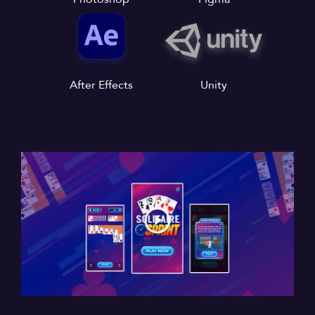
After Effects
Unity