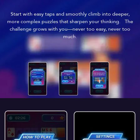
Start with easy taps and smoothly climb into deeper,
more complex puzzles that sharpen your thinking. The
challenge grows with you—never too easy, never too
much.