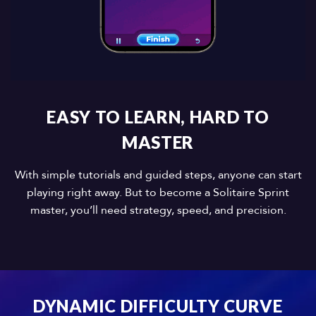
EASY TO LEARN, HARD TO
MASTER
With simple tutorials and guided steps, anyone can start
playing right away. But to become a Solitaire Sprint
master, you’ll need strategy, speed, and precision.
DYNAMIC DIFFICULTY CURVE