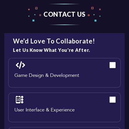
CONTACT US
We'd Love To Collaborate!
Let Us Know What You're After.
Game Design & Development
User Interface & Experience