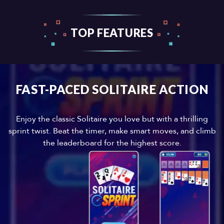
TOP FEATURES
FAST-PACED SOLITAIRE ACTION
Enjoy the classic Solitaire you love but with a thrilling
sprint twist. Beat the timer, make smart moves, and climb
the leaderboard for the highest score.