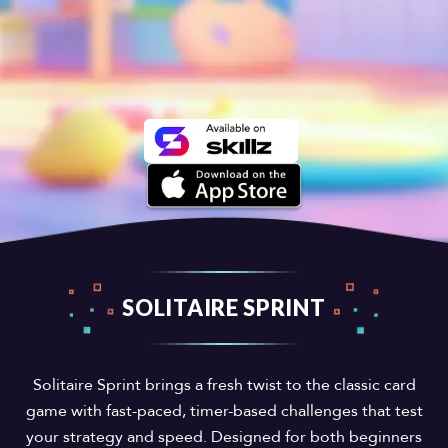
SOLITAIRE SPRINT
Solitaire Sprint brings a fresh twist to the classic card
game with fast-paced, timer-based challenges that test
your strategy and speed. Designed for both beginners