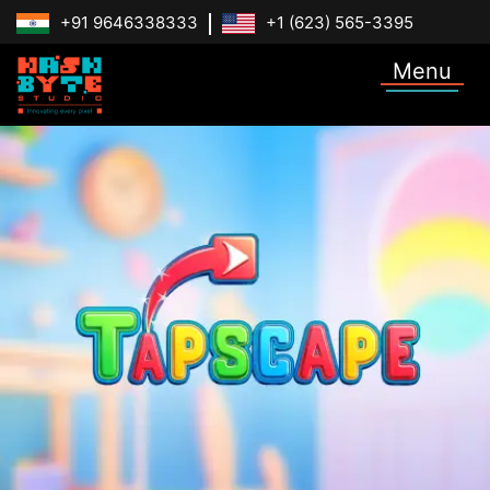
+91 9646338333
+1 (623) 565-3395
Menu