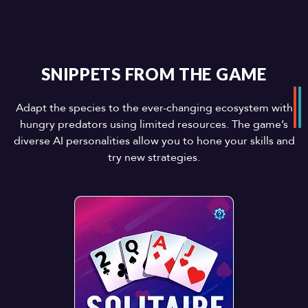
SNIPPETS FROM THE GAME
Adapt the species to the ever-changing ecosystem with
hungry predators using limited resources. The game’s
diverse AI personalities allow you to hone your skills and
try new strategies.