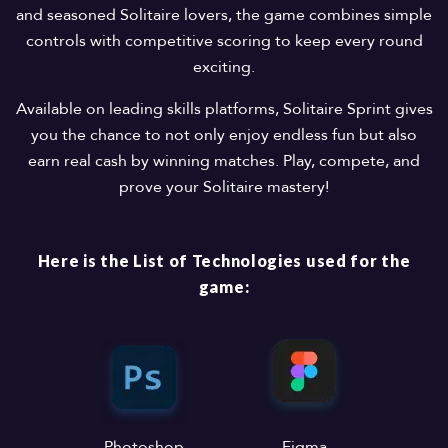
and seasoned Solitaire lovers, the game combines simple
controls with competitive scoring to keep every round
exciting.
Available on leading skills platforms, Solitaire Sprint gives
you the chance to not only enjoy endless fun but also
earn real cash by winning matches. Play, compete, and
prove your Solitaire mastery!
Here is the List of Technologies used for the
game:
Photoshop
Figma