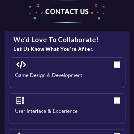
CONTACT US
We'd Love To Collaborate!
Let Us Know What You're After.
Game Design & Development
User Interface & Experience