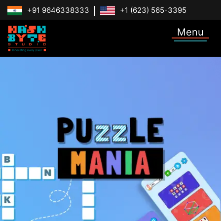
+91 9646338333
+1 (623) 565-3395
Menu