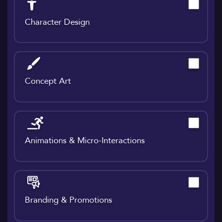
Character Design
Concept Art
Animations & Micro-Interactions
Branding & Promotions