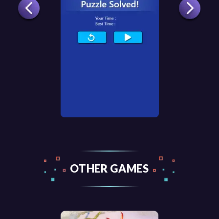
OTHER GAMES