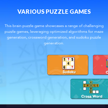
VARIOUS PUZZLE GAMES
This brain puzzle game showcases a range of challenging
puzzle games, leveraging optimized algorithms for maze
generation, crossword generation, and sudoku puzzle
generation.