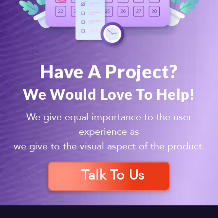
Have A Project?
We Would Love To Help!
We give equal importance to the user
experience as
we give to the visual aspect of the product.
Talk To Us