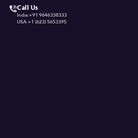
Call Us
India:
+91 9646338333
USA:
+1 (623) 5653395