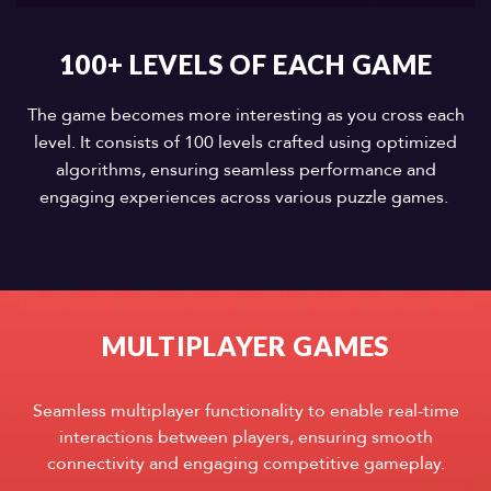
100+ LEVELS OF EACH GAME
The game becomes more interesting as you cross each
level. It consists of 100 levels crafted using optimized
algorithms, ensuring seamless performance and
engaging experiences across various puzzle games.
MULTIPLAYER GAMES
Seamless multiplayer functionality to enable real-time
interactions between players, ensuring smooth
connectivity and engaging competitive gameplay.