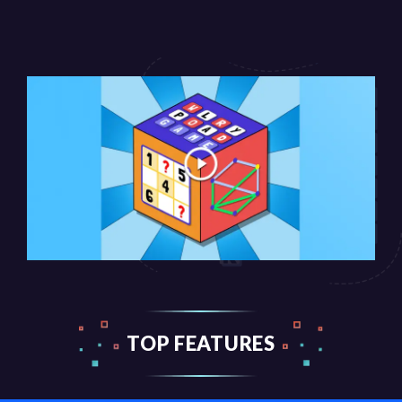
TOP FEATURES