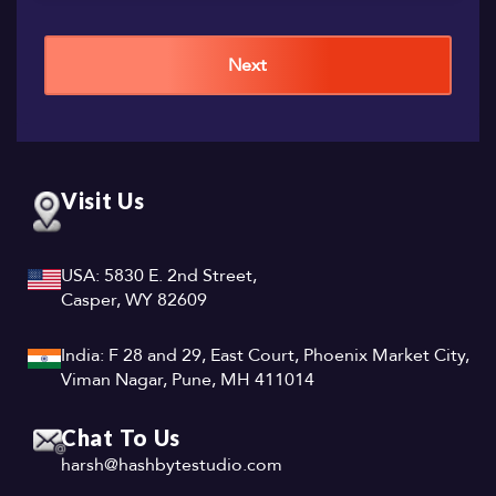
Next
Visit Us
USA: 5830 E. 2nd Street,
Casper, WY 82609
India: F 28 and 29, East Court, Phoenix Market City,
Viman Nagar, Pune, MH 411014
Chat To Us
harsh@hashbytestudio.com