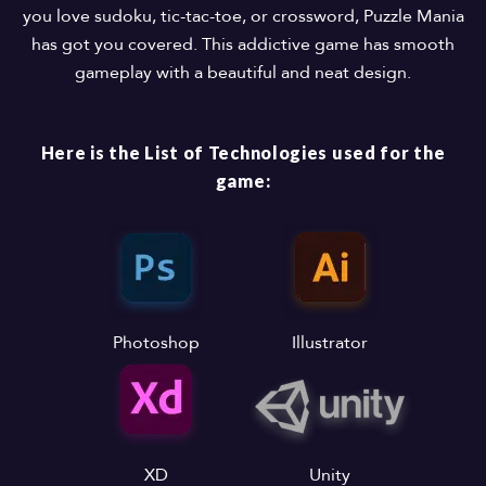
you love sudoku, tic-tac-toe, or crossword, Puzzle Mania
has got you covered. This addictive game has smooth
gameplay with a beautiful and neat design.
Here is the List of Technologies used for the
game:
Photoshop
Illustrator
XD
Unity