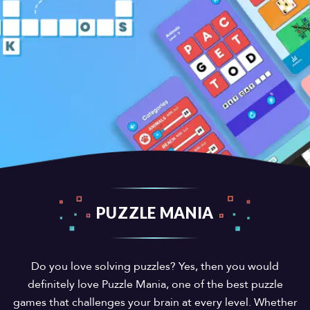
PUZZLE MANIA
Do you love solving puzzles? Yes, then you would
definitely love Puzzle Mania, one of the best puzzle
games that challenges your brain at every level. Whether