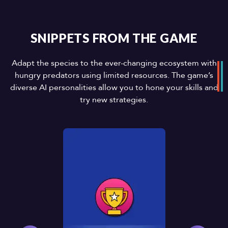
SNIPPETS FROM THE GAME
Adapt the species to the ever-changing ecosystem with
hungry predators using limited resources. The game’s
diverse AI personalities allow you to hone your skills and
try new strategies.