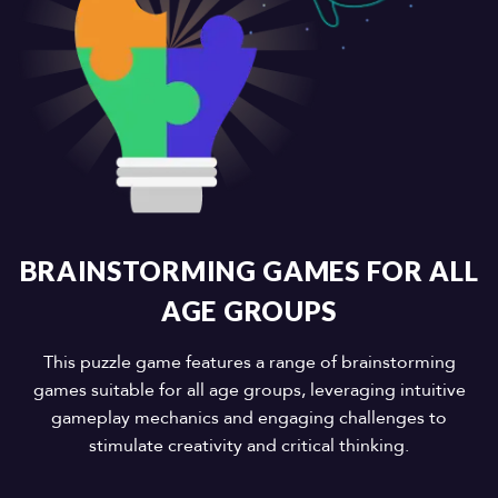
BRAINSTORMING GAMES FOR ALL
AGE GROUPS
This puzzle game features a range of brainstorming
games suitable for all age groups, leveraging intuitive
gameplay mechanics and engaging challenges to
stimulate creativity and critical thinking.