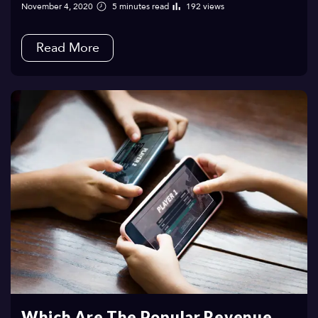
November 4, 2020
5 minutes read
192 views
Read More
Which Are The Popular Revenue