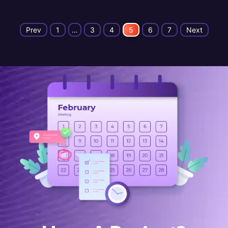
Prev
1
…
3
4
5
6
7
Next