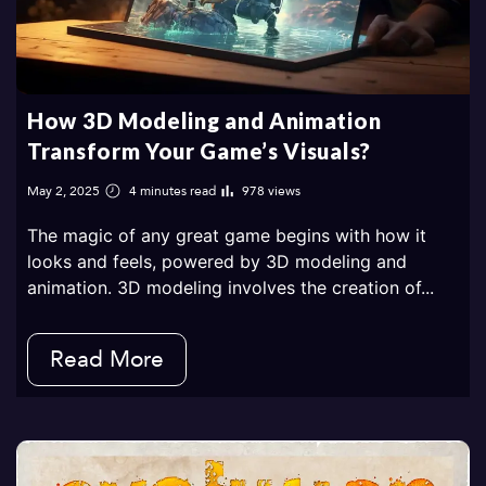
How 3D Modeling and Animation
Transform Your Game’s Visuals?
May 2, 2025
4 minutes read
978 views
The magic of any great game begins with how it
looks and feels, powered by 3D modeling and
animation. 3D modeling involves the creation of...
Read More