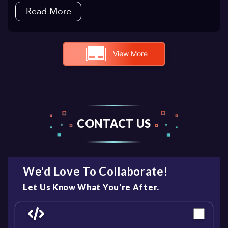
Read More
View More
CONTACT US
We'd Love To Collaborate!
Let Us Know What You're After.