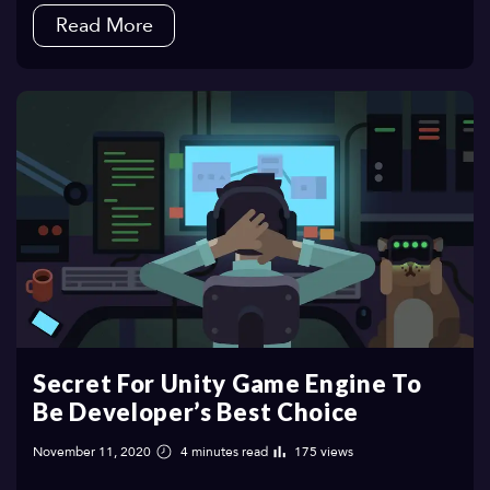
Read More
Secret For Unity Game Engine To
Be Developer’s Best Choice
November 11, 2020
4 minutes read
175 views