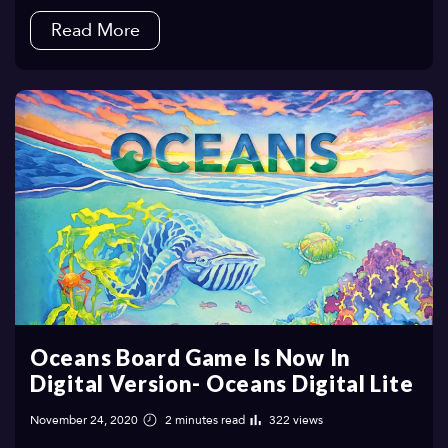
Read More
Oceans Board Game Is Now In
Digital Version- Oceans Digital Lite
November 24, 2020
2 minutes read
322 views