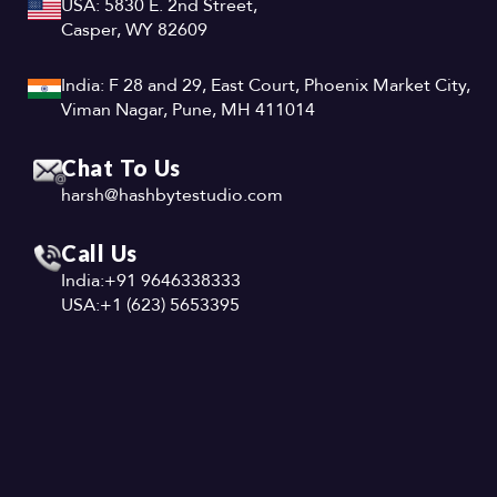
USA: 5830 E. 2nd Street,
Casper, WY 82609
India: F 28 and 29, East Court, Phoenix Market City,
Viman Nagar, Pune, MH 411014
Chat To Us
harsh@hashbytestudio.com
Call Us
India:
+91 9646338333
USA:
+1 (623) 5653395