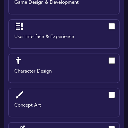
Game Design & Development
User Interface & Experience
Character Design
Concept Art