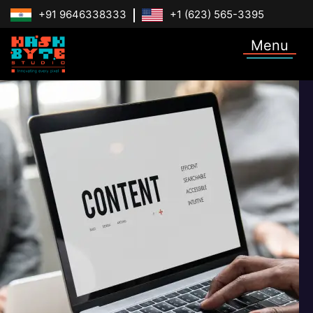
+91 9646338333
+1 (623) 565-3395
Menu