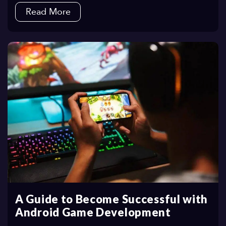
Read More
A Guide to Become Successful with
Android Game Development