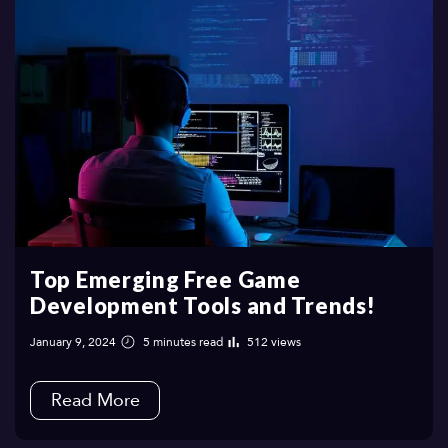
Top Emerging Free Game
Development Tools and Trends!
January 9, 2024
5 minutes read
512 views
Read More