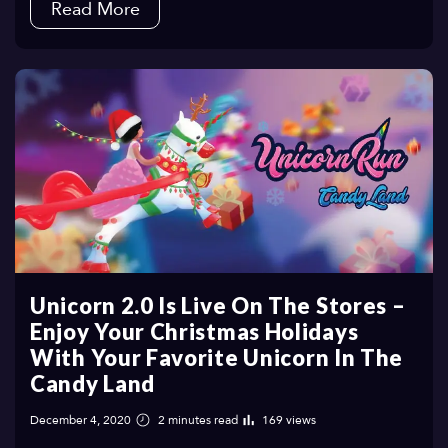
Read More
Unicorn 2.0 Is Live On The Stores –
Enjoy Your Christmas Holidays
With Your Favorite Unicorn In The
Candy Land
December 4, 2020
2 minutes read
169 views