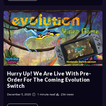
Hurry Up! We Are Live With Pre-
Order For The Coming Evolution
Switch
December 5, 2020
1 minute read
236 views