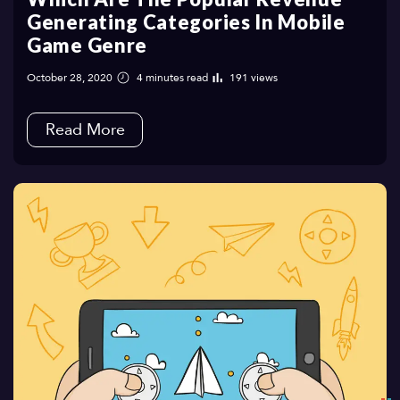
Generating Categories In Mobile
Game Genre
October 28, 2020
4 minutes read
191 views
Read More