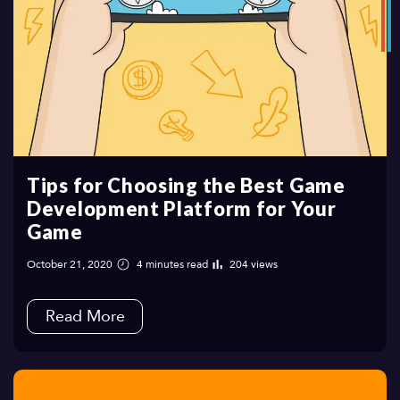
Tips for Choosing the Best Game
Development Platform for Your
Game
October 21, 2020
4 minutes read
204 views
Read More