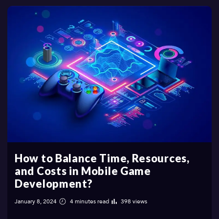
How to Balance Time, Resources,
and Costs in Mobile Game
Development?
January 8, 2024
4 minutes read
398 views