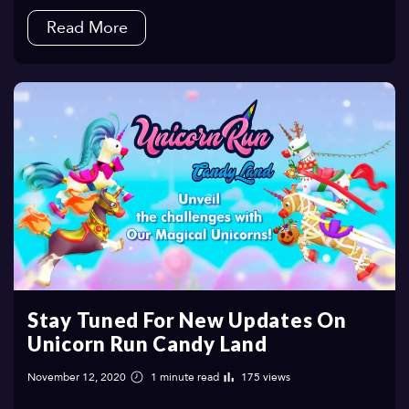
Read More
Stay Tuned For New Updates On
Unicorn Run Candy Land
November 12, 2020
1 minute read
175 views