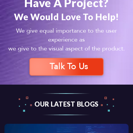
Have A Project?
We Would Love To Help!
We give equal importance to the user
experience as
we give to the visual aspect of the product.
Talk To Us
OUR LATEST BLOGS