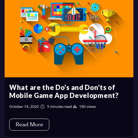
What are the Do’s and Don’ts of
Mobile Game App Development?
October 14, 2020
5 minutes read
180 views
Read More