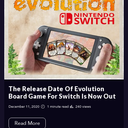
The‌ ‌Release‌ ‌Date‌ ‌Of‌ ‌Evolution‌
‌Board‌ ‌Game‌ ‌For‌ ‌Switch‌ ‌Is‌ ‌Now‌ ‌Out‌ ‌
December 11, 2020
1 minute read
240 views
Read More