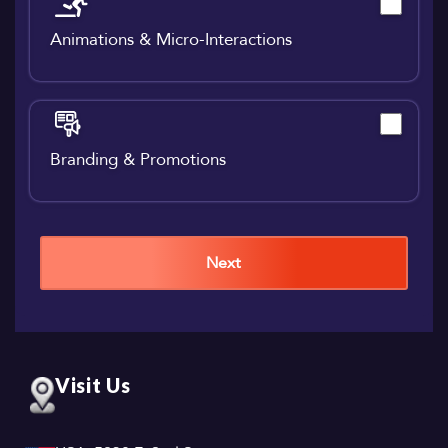
Animations & Micro-Interactions
Branding & Promotions
Next
Visit Us