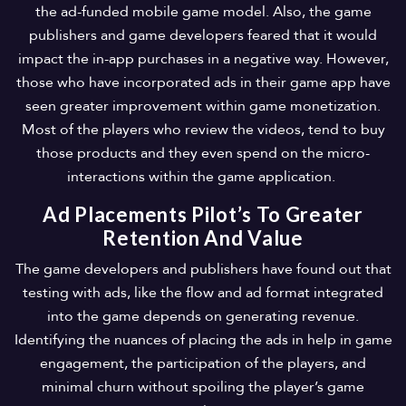
the ad-funded mobile game model. Also, the game
publishers and game developers feared that it would
impact the in-app purchases in a negative way. However,
those who have incorporated ads in their game app have
seen greater improvement within game monetization.
Most of the players who review the videos, tend to buy
those products and they even spend on the micro-
interactions within the game application.
Ad Placements Pilot’s To Greater
Retention And Value
The game developers and publishers have found out that
testing with ads, like the flow and ad format integrated
into the game depends on generating revenue.
Identifying the nuances of placing the ads in help in game
engagement, the participation of the players, and
minimal churn without spoiling the player’s game