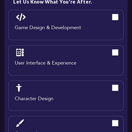
Let Us Know What You're After.
Game Design & Development
User Interface & Experience
Character Design