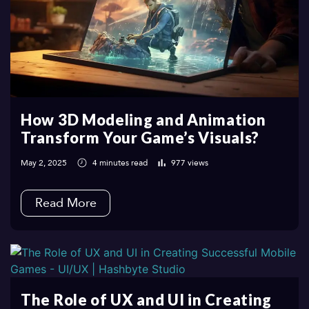
How 3D Modeling and Animation
Transform Your Game’s Visuals?
May 2, 2025
4 minutes read
977 views
Read More
The Role of UX and UI in Creating