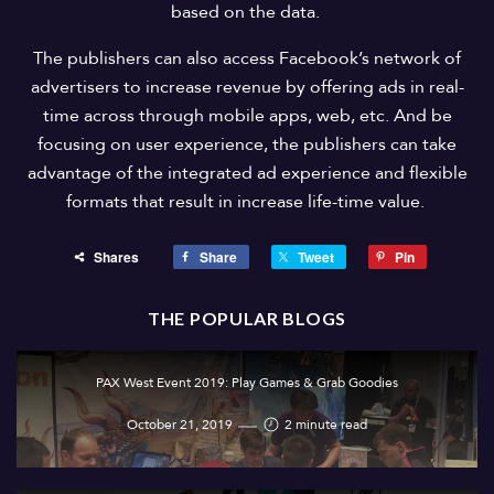
based on the data.
The publishers can also access Facebook’s network of
advertisers to increase revenue by offering ads in real-
time across through mobile apps, web, etc. And be
focusing on user experience, the publishers can take
advantage of the integrated ad experience and flexible
formats that result in increase life-time value.
Shares
Share
Tweet
Pin
THE POPULAR BLOGS
PAX West Event 2019: Play Games & Grab Goodies
October 21, 2019
2 minute read