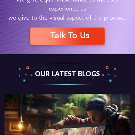
experience as
we give to the visual aspect of the product.
Talk To Us
OUR LATEST BLOGS