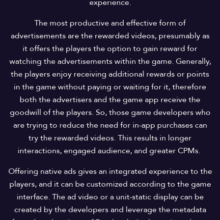
experience.
The most productive and effective form of
advertisements are the rewarded videos, presumably as
it offers the players the option to gain reward for
watching the advertisements within the game. Generally,
the players enjoy receiving additional rewards or points
in the game without paying or waiting for it, therefore
both the advertisers and the game app receive the
goodwill of the players. So, those game developers who
are trying to reduce the need for in-app purchases can
try the rewarded videos. This results in longer
interactions, engaged audience, and greater CPMs.
Offering native ads gives an integrated experience to the
players, and it can be customized according to the game
interface. The ad video or a unit-static display can be
created by the developers and leverage the metadata