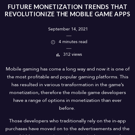
FUTURE MONETIZATION TRENDS THAT
REVOLUTIONIZE THE MOBILE GAME APPS
September 14, 2021
4 minutes read
312 views
Mobile gaming has come a long way and now it is one of
the most profitable and popular gaming platforms. This
has resulted in various transformation in the game’s
monetization, therefore the mobile game developers
have a range of options in monetization than ever
before.
Those developers who traditionally rely on the in-app
purchases have moved on to the advertisements and the