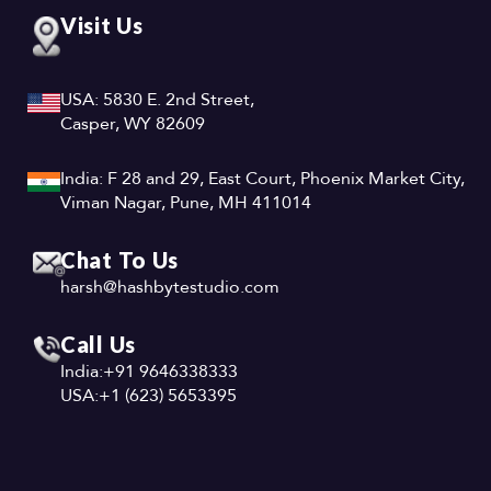
Visit Us
USA: 5830 E. 2nd Street,
Casper, WY 82609
India: F 28 and 29, East Court, Phoenix Market City,
Viman Nagar, Pune, MH 411014
Chat To Us
harsh@hashbytestudio.com
Call Us
India:
+91 9646338333
USA:
+1 (623) 5653395