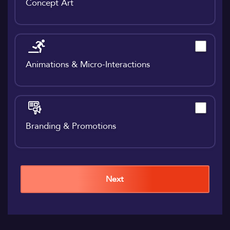
Concept Art
Animations & Micro-Interactions
Branding & Promotions
Next