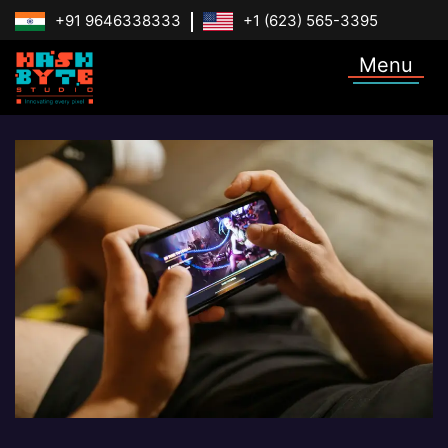
+91 9646338333
+1 (623) 565-3395
Menu