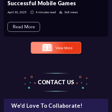
Successful Mobile Games
April 30, 2025
4 minutes read
368 views
Read More
View More
CONTACT US
We'd Love To Collaborate!