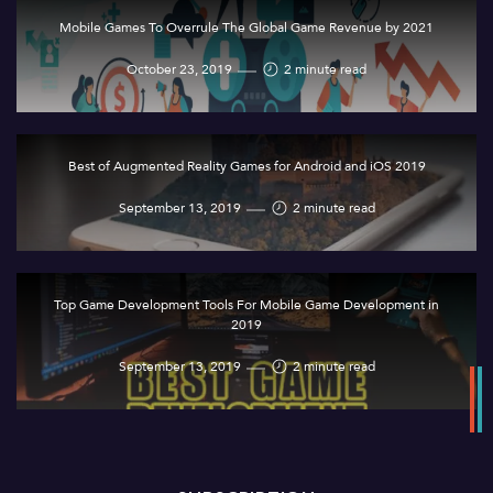
Mobile Games To Overrule The Global Game Revenue by 2021
October 23, 2019
2 minute read
Best of Augmented Reality Games for Android and iOS 2019
September 13, 2019
2 minute read
Top Game Development Tools For Mobile Game Development in
2019
September 13, 2019
2 minute read