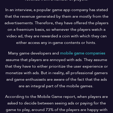
In an interview, a popular game app company has stated
that the revenue generated by them are mostly from the
advertisements. Therefore, they have offered the players
on a freemium basis, so whenever the players watch a
video ad, they are rewarded a coin with which they can
either access any in-game contents or hints.
Many game developers and
mobile game companies
assume that players are annoyed with ads. They assume
that they have to either prioritize the user experience or
monetize with ads. But in reality, all professional gamers
and game enthusiasts are aware of the fact that the ads
are an integral part of the mobile games.
According to the Mobile Game report, when players are
asked to decide between seeing ads or paying for the
game to play, around 73% of the players are happy with