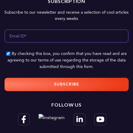
SUBSCRIPTION
Subscribe to our newsletter and receive a selection of cool articles
every weeks
By checking this box, you confirm that you have read and are
agreeing to our terms of use regarding the storage of the data
submitted through this form.
FOLLOW US