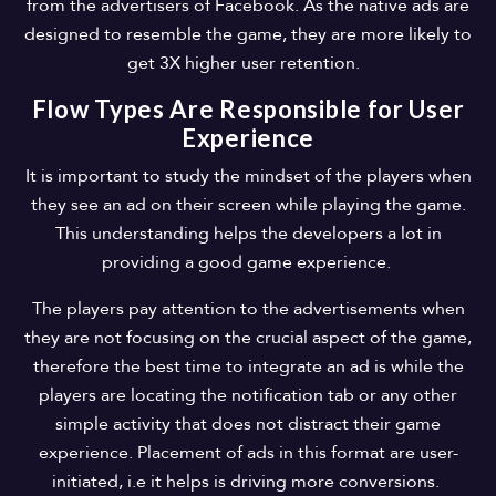
from the advertisers of Facebook. As the native ads are
designed to resemble the game, they are more likely to
get 3X higher user retention.
Flow Types Are Responsible for User
Experience
It is important to study the mindset of the players when
they see an ad on their screen while playing the game.
This understanding helps the developers a lot in
providing a good game experience.
The players pay attention to the advertisements when
they are not focusing on the crucial aspect of the game,
therefore the best time to integrate an ad is while the
players are locating the notification tab or any other
simple activity that does not distract their game
experience. Placement of ads in this format are user-
initiated, i.e it helps is driving more conversions.