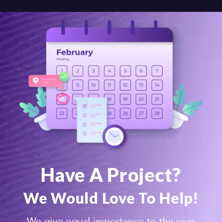
Have A Project?
We Would Love To Help!
We give equal importance to the user