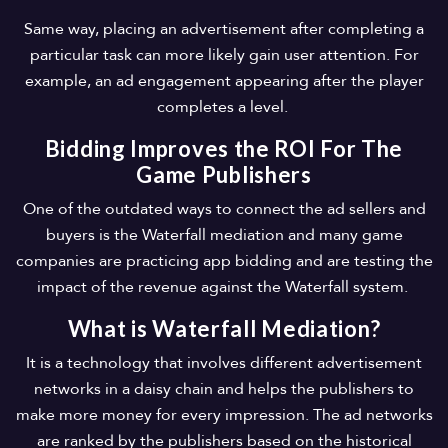
Same way, placing an advertisement after completing a
particular task can more likely gain user attention. For
example, an ad engagement appearing after the player
completes a level.
Bidding Improves the ROI For The
Game Publishers
One of the outdated ways to connect the ad sellers and
buyers is the Waterfall mediation and many game
companies are practicing app bidding and are testing the
impact of the revenue against the Waterfall system.
What is Waterfall Mediation?
It is a technology that involves different advertisement
networks in a daisy chain and helps the publishers to
make more money for every impression. The ad networks
are ranked by the publishers based on the historical