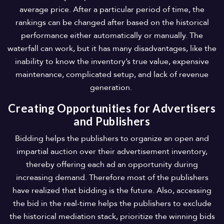
average price. After a particular period of time, the
rankings can be changed after based on the historical
performance either automatically or manually. The
waterfall can work, but it has many disadvantages, like the
inability to know the inventory’s true value, expensive
maintenance, complicated setup, and lack of revenue
generation.
Creating Opportunities for Advertisers
and Publishers
Bidding helps the publishers to organize an open and
impartial auction over their advertisement inventory,
thereby offering each ad an opportunity during
increasing demand. Therefore most of the publishers
have realized that bidding is the future. Also, accessing
the bid in the real-time helps the publishers to exclude
the historical mediation stack, prioritize the winning bids