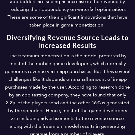
app bidders are seeing an increase in the revenue by
reducing their dependency on waterfall optimization.
These are some of the significant innovations that have
taken place in game monetization.
Diversifying Revenue Source Leads to
Increased Results
The freemium monetization is the model preferred by
most of the mobile game developers, which normally
generates revenue via in-app purchases. But it has several
challenges like it depends on a small amount of in-app
purchases made by the user. According to research done
by an app testing company, they have found that only
2.2% of the players send and the other 46% is generated
by the spenders. Hence, most of the game developers
are including advertisements to the revenue source
along with the freemium model results in generating
revenue from a number of players.